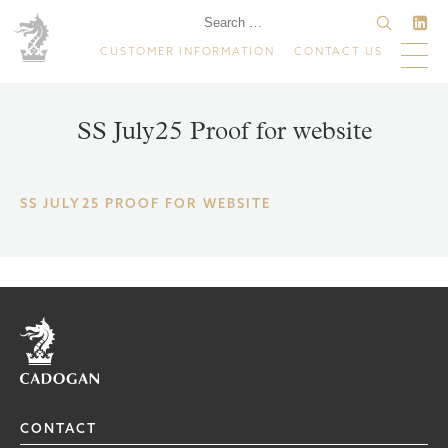
CUSTOMER INFORMATION
CONTACT US
SS July25 Proof for website
SS JULY25 PROOF FOR WEBSITE
Home
CONTACT