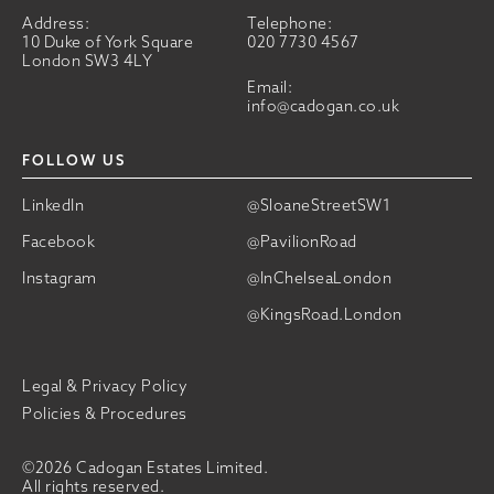
Address:
Telephone:
10 Duke of York Square
020 7730 4567
London SW3 4LY
Email:
info@cadogan.co.uk
FOLLOW US
LinkedIn
@SloaneStreetSW1
Facebook
@PavilionRoad
Instagram
@InChelseaLondon
@KingsRoad.London
Legal & Privacy Policy
Policies & Procedures
©2026 Cadogan Estates Limited.
All rights reserved.