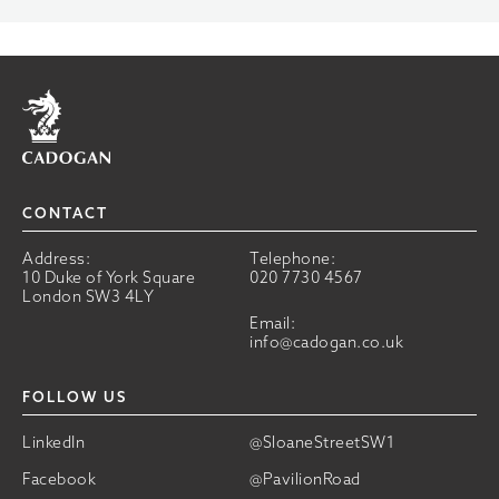
Home
CONTACT
Address:
Telephone:
10 Duke of York Square
020 7730 4567
London SW3 4LY
Email:
info@cadogan.co.uk
FOLLOW US
LinkedIn
@SloaneStreetSW1
Facebook
@PavilionRoad