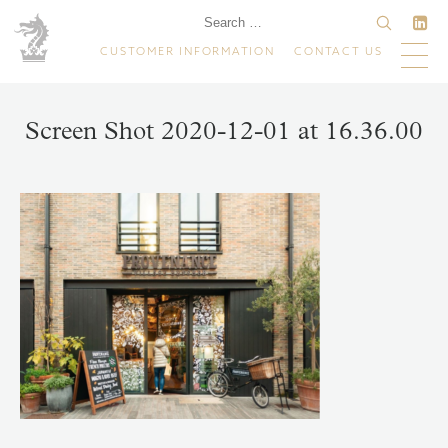
CUSTOMER INFORMATION
CONTACT US
Screen Shot 2020-12-01 at 16.36.00