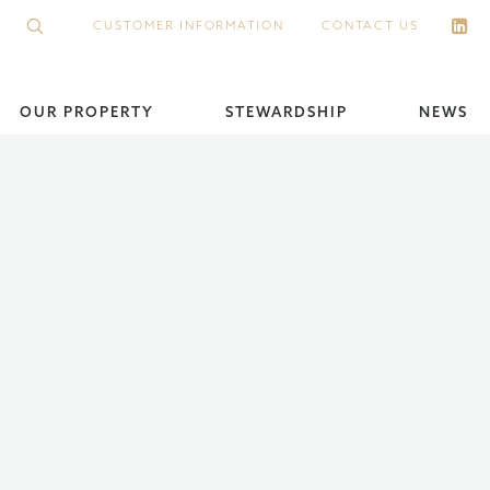
CUSTOMER INFORMATION
CONTACT US
OUR PROPERTY
STEWARDSHIP
NEWS