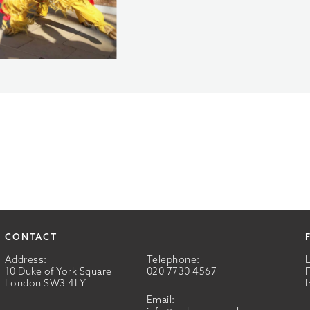
CONTACT
Address:
Telephone:
10 Duke of York Square
020 7730 4567
London SW3 4LY
Email: