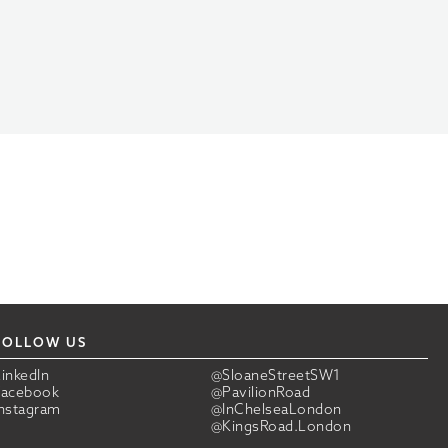
FOLLOW US
LinkedIn
@SloaneStreetSW1
Facebook
@PavilionRoad
Instagram
@InChelseaLondon
@KingsRoad.London