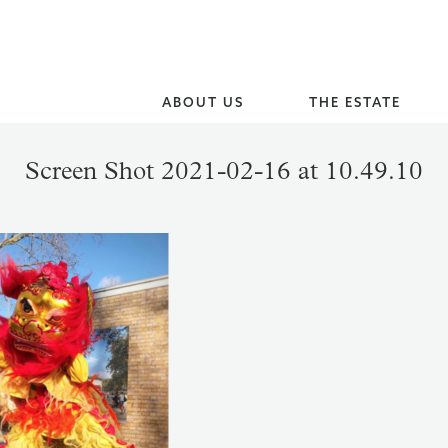
ABOUT US
THE ESTATE
Screen Shot 2021-02-16 at 10.49.10