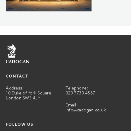
Home
CONTACT
Address:
Telephone:
10 Duke of York Square
020 7730 4567
London SW3 4LY
Email:
info@cadogan.co.uk
FOLLOW US