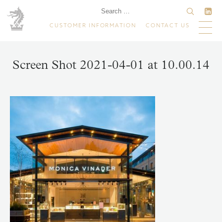
CUSTOMER INFORMATION
CONTACT US
Screen Shot 2021-04-01 at 10.00.14