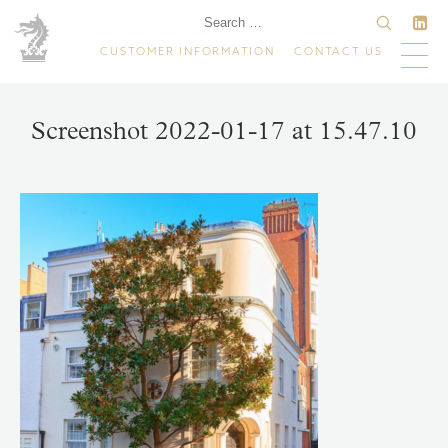
CUSTOMER INFORMATION
CONTACT US
Screenshot 2022-01-17 at 15.47.10