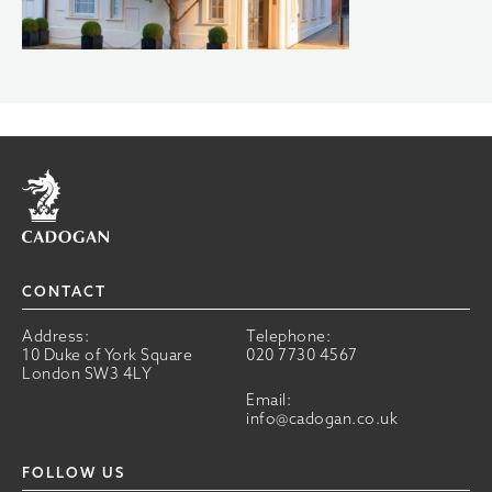
Home
CONTACT
Address:
Telephone:
10 Duke of York Square
020 7730 4567
London SW3 4LY
Email:
info@cadogan.co.uk
FOLLOW US