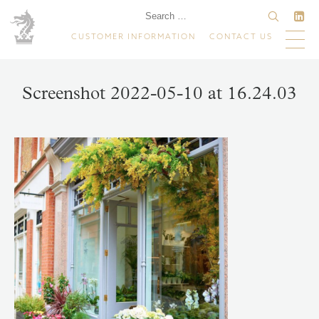
CUSTOMER INFORMATION
CONTACT US
Screenshot 2022-05-10 at 16.24.03