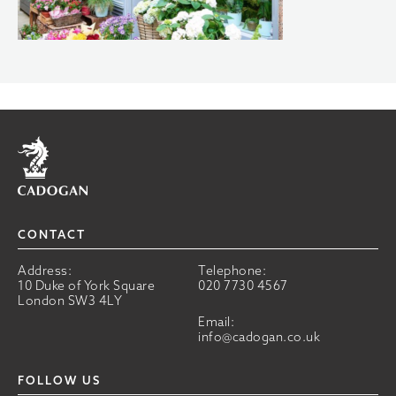
Home
CONTACT
Address:
Telephone:
10 Duke of York Square
020 7730 4567
London SW3 4LY
Email:
info@cadogan.co.uk
FOLLOW US