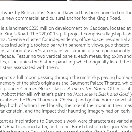
rtwork by British artist Shezad Dawood has been unveiled on the
a new commercial and cultural anchor for the King’s Road.
s a landmark £235 million development by Cadogan, located at 
c King’s Road. The 220,000 sq. ft project comprises flagship fashi
a, ‘creative cluster’ for independents, office space, residential 
enues including a rooftop bar with panoramic views, pub theatre 
installation
Cascade
, an expansive ceramic diptych permanently 
s façade. Featuring two vertical panels, each measuring 6x3m an
les, it occupies the historic panelling which originally listed the
n stars associated with them.
epicts a full moon passing through the night sky, paying homage
memory of the site’s origins as the Gaumont Palace Theatre, whic
ic pioneer Georges Melies classic
A Trip to the Moon
. Other local
 Abbott McNeill Whistler’s painting
Nocturne in Black and Gold
(
rks above the River Thames in Chelsea) and gothic horror novelis
ey, both of whom lived locally, the role of the moon in their ma
rankenstein, and the impact their haunting imagery had on early
ant as inspirations to Dawood’s work were characters as varied as
’s Road is named after, and iconic British fashion designer Vivi