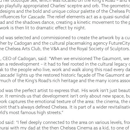
her boutique Sex, which was located on the King’s Road – and
go playfully appropriated Charles’ sceptre and orb. The geometri
designs and the bold and unique colour palette of the Chelsea P
influences for
Cascade
. The relief elements act as a quasi-sundial
d and the shadows dance, creating a kinetic movement to the p
work is then lit to dramatic effect by night.
 was selected and commissioned to create the artwork by a cul
her by Cadogan and the cultural placemaking agency FutureCity,
e Chelsea Arts Club, the V&A and the Royal Society of Sculptors
, CEO of Cadogan, said: “When we envisioned The Gaumont, we 
n a redevelopment – it had to feel rooted in the cultural legacy o
k to the people who live, work and walk along this road every da
’Cascade’ lights up the restored historic façade of The Gaumont a
 much of the King’s Road’s rich heritage and the many icons assoc
was the perfect artist to express that. His work isn’t just beautif
or. It reminds us that development isn’t only about new space, b
work captures the emotional texture of the area: the cinema, the 
irit that’s always defined Chelsea. It is part of a wider revitalisat
rld’s most famous high streets.”
said: “I feel deeply connected to the area on various levels, fro
urai with my dad at the then Chelsea Cinema as a kid, to one of 