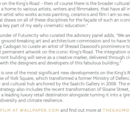
 on the King’s Road – then of course there is the broader cultur
s a home to various artists, writers and filmmakers, that have all
n artist who works across painting, ceramics and film I am so exc
t draws on all of these disciplines for the façade of such an icon
a key part of my early cinematic education.”
under of Futurecity who curated the advisory panel adds, “We ar
is ground-breaking art and architecture commission and to have 
y Cadogan to curate an artist of Shezad Dawood’s prominence t
t permanent artwork on the iconic King’s Road. The integration o
nt building will serve as a creative marker, delivered through c
with the designers and developers of this fabulous building.”
s one of the most significant new developments on the King’s 
e of York Square, which transformed a former Ministry of Defence
 and cultural hub anchored by the Saatchi Gallery in 2008. The e
rategy also includes the recent transformation of Sloane Street,
s a leading luxury retail destination alongside turning it into a ‘gr
iversity and climate resilience.
and find out more at
 FILM AT WALLPAPER.COM
THEGAUMO