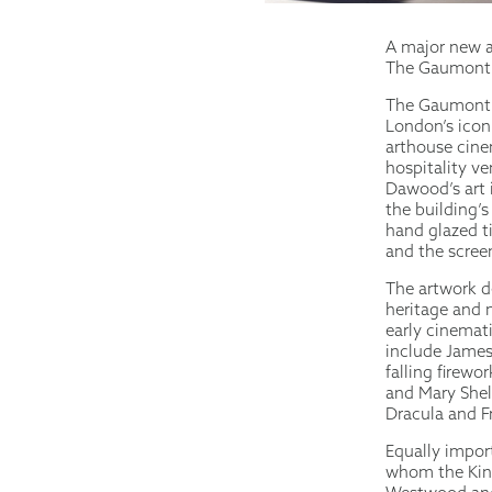
A major new a
The Gaumont, 
The Gaumont i
London’s iconi
arthouse cinem
hospitality v
Dawood’s art 
the building’
hand glazed ti
and the scree
The artwork d
heritage and 
early cinemat
include James
falling firewo
and Mary Shell
Dracula and F
Equally import
whom the King