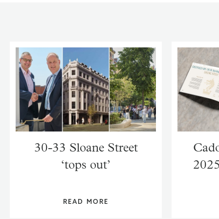
30-33 Sloane Street
Cado
‘tops out’
2025
READ MORE