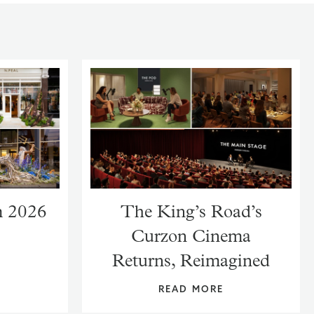
m 2026
The King’s Road’s
Curzon Cinema
Returns, Reimagined
READ MORE