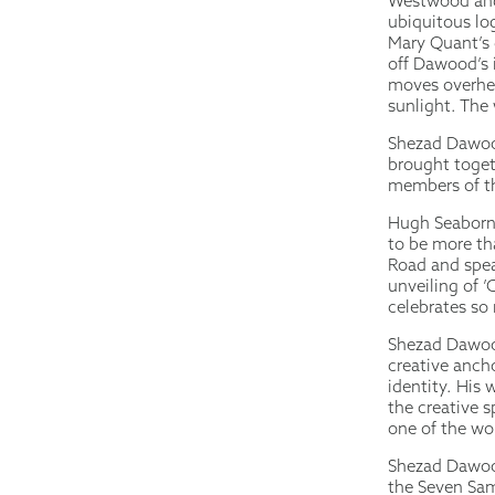
Westwood and 
ubiquitous lo
Mary Quant’s 
off Dawood’s 
moves overhea
sunlight. The 
Shezad Dawood
brought toget
members of th
Hugh Seaborn
to be more tha
Road and spea
unveiling of 
celebrates so
Shezad Dawood 
creative anch
identity. His 
the creative sp
one of the wo
Shezad Dawood 
the Seven Sam