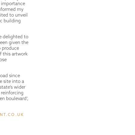
al importance
 informed my
ited to unveil
ic building
e delighted to
been given the
o produce
f this artwork
lose
Road since
 site into a
state’s wider
 reinforcing
een boulevard’,
NT.CO.UK