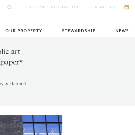
CUSTOMER INFORMATION
CONTACT US
OUR PROPERTY
STEWARDSHIP
NEWS
ic art
llpaper*
 by acclaimed