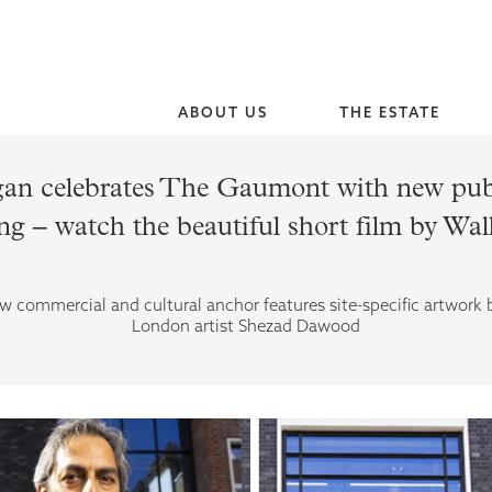
ABOUT US
THE ESTATE
an celebrates The Gaumont with new publ
ng – watch the beautiful short film by Wa
w commercial and cultural anchor features site-specific artwork
London artist Shezad Dawood