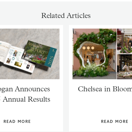
Related Articles
gan Announces
Chelsea in Bloo
 Annual Results
READ MORE
READ MORE