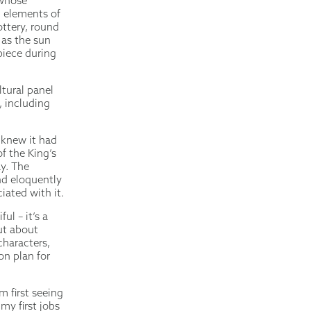
 whose
c elements of
ottery, round
 as the sun
iece during
tural panel
 including
.
knew it had
f the King’s
y. The
nd eloquently
iated with it.
ul – it’s a
ut about
characters,
ion plan for
m first seeing
my first jobs