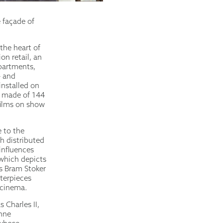
 façade of
the heart of
on retail, an
apartments,
– and
installed on
d made of 144
 films on show
 to the
h distributed
 influences
which depicts
ts Bram Stoker
sterpieces
 cinema.
 Charles II,
enne