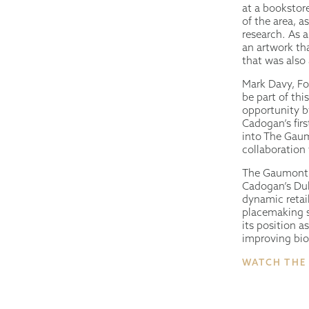
at a bookstore
of the area, a
research. As a
an artwork tha
that was also 
Mark Davy, Fo
be part of th
opportunity b
Cadogan’s firs
into The Gaumo
collaboration 
The Gaumont i
Cadogan’s Duk
dynamic retail
placemaking st
its position a
improving biod
WATCH THE