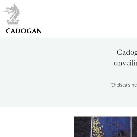
Cadog
unveili
Chelsea’s ne