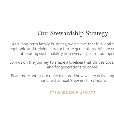
Our Stewardship Strategy
As a long-term family business, we believe that it is vital 
equitable and thriving city for future generations. We are
integrating sustainability into every aspect of our ope
Join us on the journey to shape a Chelsea that thrives tod
and for generations to come.
Read more about our objectives and how we are deliverin
our latest annual Stewardship Update
STEWARDSHIP UPDATE