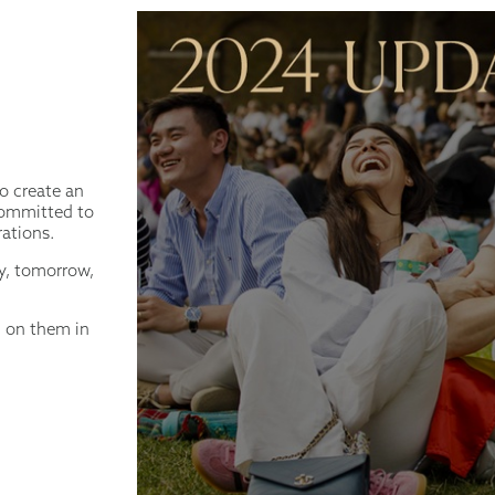
to create an
 committed to
rations.
ay, tomorrow,
g on them in