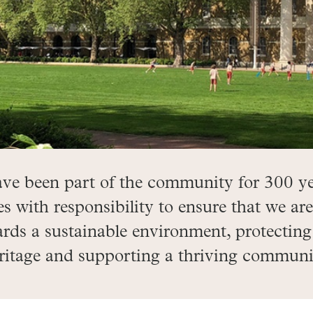
ave been part of the community for 300 ye
with responsibility to ensure that we are
rds a sustainable environment, protecting
ritage and supporting a thriving communi