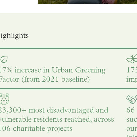
ghlights
17% increase in Urban Greening
175
Factor (from 2021 baseline)
im
23,300+ most disadvantaged and
66 
vulnerable residents reached, across
suc
106 charitable projects
ou