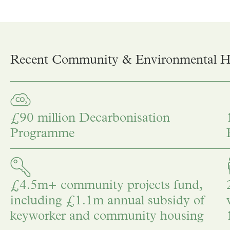
Recent Community & Environmental Hi
£90 million Decarbonisation
Programme
£4.5m+ community projects fund,
including £1.1m annual subsidy of
keyworker and community housing