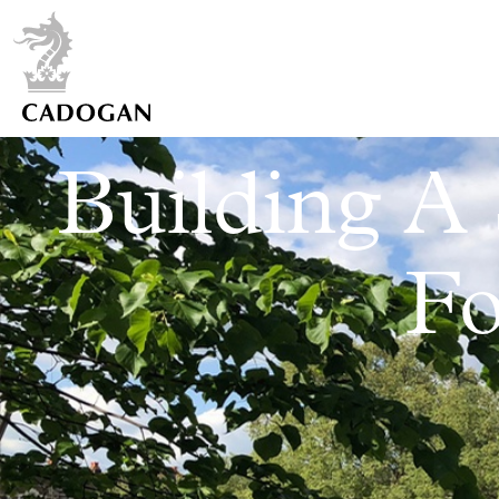
Building A 
Fo