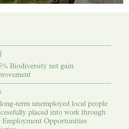
% Biodiversity net gain
provement
long-term unemployed local people
cessfully placed into work through
r Employment Opportunities