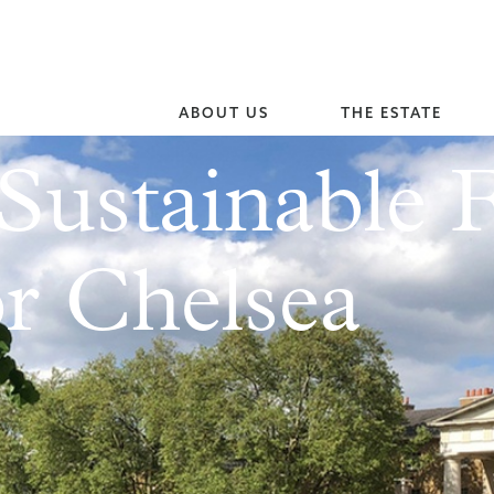
ABOUT US
THE ESTATE
Sustainable 
r Chelsea