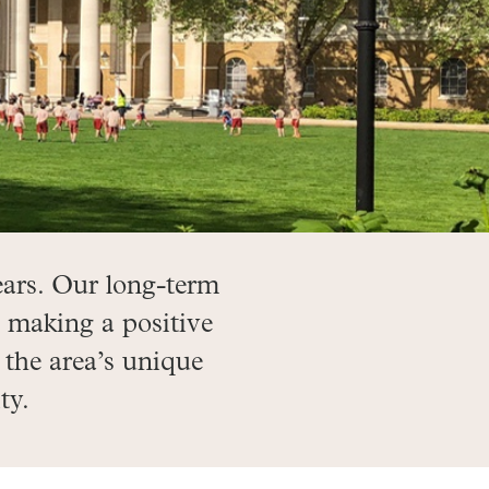
ars. Our long-term
 making a positive
 the area’s unique
ty.