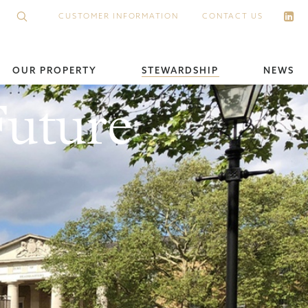
CUSTOMER INFORMATION
CONTACT US
OUR PROPERTY
STEWARDSHIP
NEWS
Future