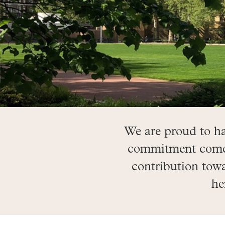
We are proud to h
commitment comes 
contribution towa
he