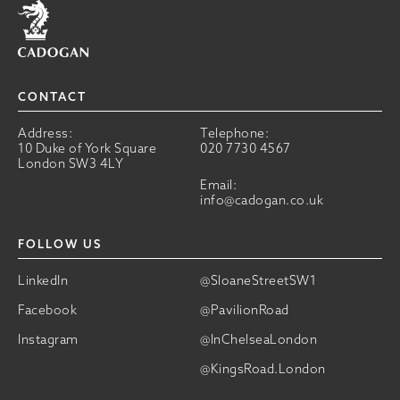
Home
CONTACT
Address:
Telephone:
10 Duke of York Square
020 7730 4567
London SW3 4LY
Email:
info@cadogan.co.uk
FOLLOW US
LinkedIn
@SloaneStreetSW1
Facebook
@PavilionRoad
Instagram
@InChelseaLondon
@KingsRoad.London