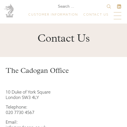
CUSTOMER INFORMATION
CONTACT US
Contact Us
The Cadogan Office
10 Duke of York Square
London SW3 4LY
Telephone:
020 7730 4567
Email: