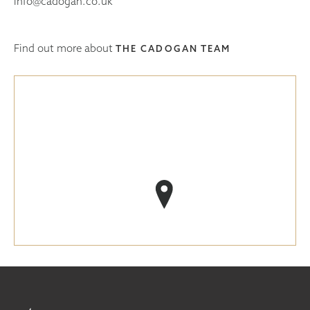
info@cadogan.co.uk
Find out more about
THE CADOGAN TEAM