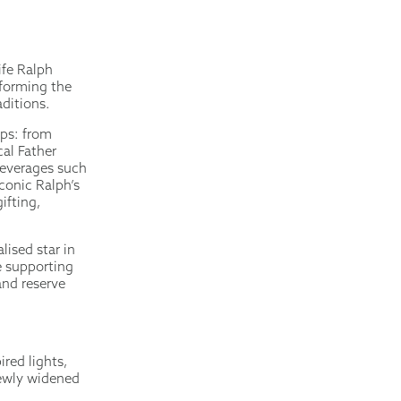
ife Ralph
sforming the
ditions.
ops: from
cal Father
beverages such
conic Ralph’s
ifting,
lised star in
e supporting
nd reserve
red lights,
 newly widened