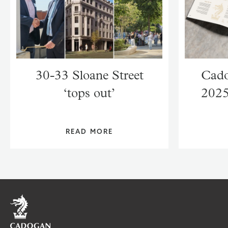
30-33 Sloane Street
Cado
‘tops out’
2025
READ MORE
Home