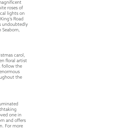
magnificent
ite roses of
cal lights on
 King’s Road
is undoubtedly
h Seaborn,
istmas carol,
 floral artist
, follow the
n enormous
oughout the
lluminated
athtaking
oved one in
pm and offers
on. For more