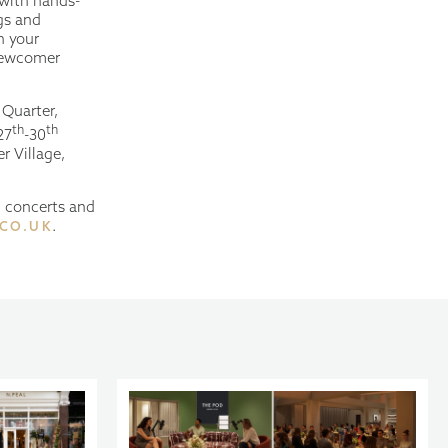
 with hands-
gs and
h your
 newcomer
 Quarter,
th
th
27
-30
r Village,
l concerts and
.
.CO.UK