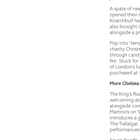
A spate of ne
opened their 
Knatchbull ha
also brought i
alongside a p
Pop into ‘temp
charity Chris
through candy
fire. Stuck fo
of London’s l
purchased at
More Chelsea
The King’s Roa
welcoming atm
alongside con
Martino’s on 
introduces a g
The Trafalgar,
performances” 