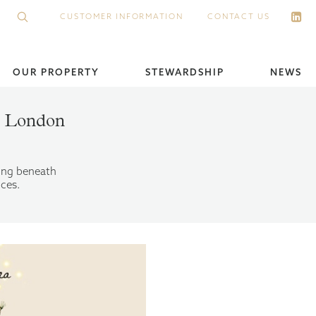
CUSTOMER INFORMATION
CONTACT US
OUR PROPERTY
STEWARDSHIP
NEWS
in London
ling beneath
nces.