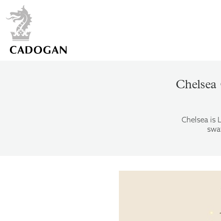
Chelsea 
Chelsea is 
swat