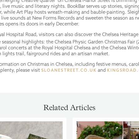
 emerging ‘creative quarter’ on Chelsea Manor Street is brimming
live music and literary nights. BookBar serves up stories, signin
r, while Art Play hosts wreath-making and bauble-painting. Sleig
h live sounds at New Forms Records and sweeten the season as
s opens its doors in early December.
al Hospital Road, visitors can also discover the Chelsea Heritage
seasonal highlights: the Chelsea Physic Garden Christmas Fair (
rol concerts at the Royal Hospital Chelsea and the Chelsea Winte
lights trail, fairground rides and an artisan market.
nformation on Christmas in Chelsea, including festive menus, caro
aplenty, please visit
and
SLOANESTREET.CO.UK
KINGSROAD
Related Articles