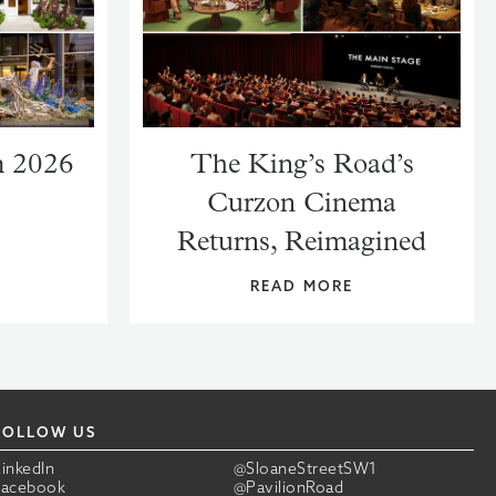
m 2026
The King’s Road’s
Curzon Cinema
Returns, Reimagined
READ MORE
FOLLOW US
LinkedIn
@SloaneStreetSW1
Facebook
@PavilionRoad