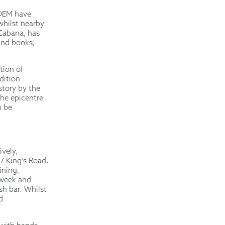
RDEM have
whilst nearby
 Cabana, has
 and books,
tion of
dition
story by the
 the epicentre
n be
ively,
7 King’s Road,
ining,
 week and
sh bar. Whilst
d