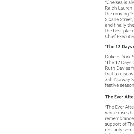
“Chelsea is al
Ralph Lauren 
the moving ‘Ev
Sloane Street
and finally t
the best place
Chief Executi
‘The 12 Days 
Duke of York 
‘The 12 Days o
Ruth Davies fr
trail to disco
35ft Norway S
festive season
The Ever Afte
‘The Ever Aft
white roses h
remembrance g
support of Th
not only somet