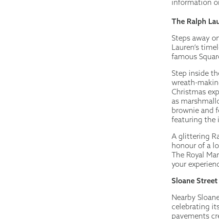
information or
The Ralph Lau
Steps away on
Lauren’s timel
famous Square
Step inside t
wreath-making
Christmas exp
as marshmallo
brownie and fe
featuring the 
A glittering R
honour of a l
The Royal Mar
your experie
Sloane Street
Nearby Sloane
celebrating it
pavements cre