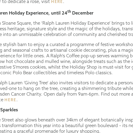
 to dedicate a rose, visit
.
HERE
th
ren Holiday Experience, until 24
December
 Sloane Square, the ‘Ralph Lauren Holiday Experience’ brings to l
ess heritage, signature style and the magic of the holidays, tran
 into an unmissable celebration of community and cherished tra
he stylish barn to enjoy a curated a programme of festive worksh
 and seasonal crafts to artisanal cookie decorating, plus a magi
erience for little ones. A Ralph’s Coffee pop-up serves warming 
w hot chocolate and mulled wine, alongside treats such as the i
stive S’mores cookies, whilst the Holiday Shop is must-visit for g
iconic Polo Bear collectibles and timeless Polo classics.
alph Lauren ‘Giving Tree’ also invites visitors to dedicate a persona
oved-one to hang on the tree, creating a shimmering tribute whil
sden Cancer Charity. Open daily from 9am-6pm. Find out more a
nce
.
HERE
 Sparkles
 Street also glows beneath over 34km of elegant botanically inspi
s transformation this year into a beautiful green boulevard – its
ating a graceful promenade for luxury shopping.