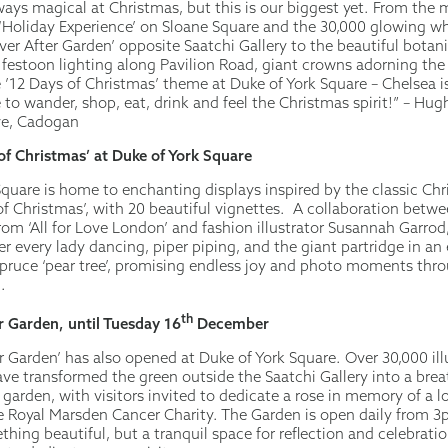
ways magical at Christmas, but this is our biggest yet. From the 
‘Holiday Experience’ on Sloane Square and the 30,000 glowing wh
er After Garden’ opposite Saatchi Gallery to the beautiful botani
, festoon lighting along Pavilion Road, giant crowns adorning the
he ’12 Days of Christmas’ theme at Duke of York Square – Chelsea 
 to wander, shop, eat, drink and feel the Christmas spirit!” – Hug
ve, Cadogan
of Christmas’ at Duke of York Square
Square is home to enchanting displays inspired by the classic Chr
f Christmas’, with 20 beautiful vignettes. A collaboration between
om ‘All for Love London’ and fashion illustrator Susannah Garrod
ver every lady dancing, piper piping, and the giant partridge in a
pruce ‘pear tree’, promising endless joy and photo moments thr
.
th
r Garden, until Tuesday 16
December
er Garden’ has also opened at Duke of York Square. Over 30,000 i
ave transformed the green outside the Saatchi Gallery into a bre
arden, with visitors invited to dedicate a rose in memory of a l
e Royal Marsden Cancer Charity. The Garden is open daily from 3
hing beautiful, but a tranquil space for reflection and celebrati