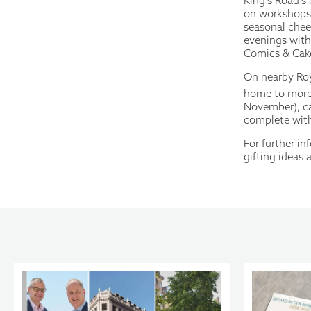
King’s Road’s
on workshops, 
seasonal chee
evenings wit
Comics & Cake
On nearby Roy
home to more 
November), ca
complete with 
For further i
gifting ideas 