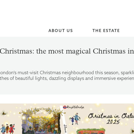
ABOUT US
THE ESTATE
Christmas: the most magical Christmas 
London’s must-visit Christmas neighbourhood this season, spark
hes of beautiful lights, dazzling displays and immersive experie