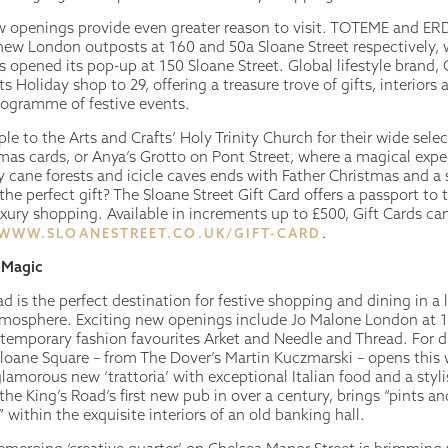
w openings provide even greater reason to visit. TOTEME and E
new London outposts at 160 and 50a Sloane Street respectively, 
s opened its pop-up at 150 Sloane Street. Global lifestyle brand,
ts Holiday shop to 29, offering a treasure trove of gifts, interiors
rogramme of festive events.
le to the Arts and Crafts’ Holy Trinity Church for their wide selec
tmas cards, or Anya’s Grotto on Pont Street, where a magical expe
 cane forests and icicle caves ends with Father Christmas and a 
r the perfect gift? The Sloane Street Gift Card offers a passport to
uxury shopping. Available in increments up to £500, Gift Cards ca
.
WWW.SLOANESTREET.CO.UK/GIFT-CARD
 Magic
d is the perfect destination for festive shopping and dining in a l
osphere. Exciting new openings include Jo Malone London at 1
temporary fashion favourites Arket and Needle and Thread. For d
Sloane Square – from The Dover’s Martin Kuczmarski – opens this
lamorous new ‘trattoria’ with exceptional Italian food and a styli
 the King’s Road’s first new pub in over a century, brings “pints an
within the exquisite interiors of an old banking hall.