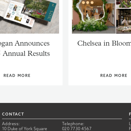
gan Announces
Chelsea in Bloo
 Annual Results
READ MORE
READ MORE
CONTACT
Address:
Telephone:
10 Duke of York Square
020 7730 4567