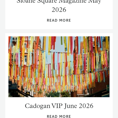
Sloane Square Magazine May
2026
READ MORE
Cadogan VIP June 2026
READ MORE