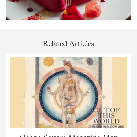
Related Articles