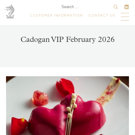
CUSTOMER INFORMATION
CONTACT US
Cadogan VIP February 2026