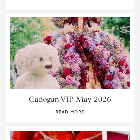
Cadogan VIP May 2026
READ MORE