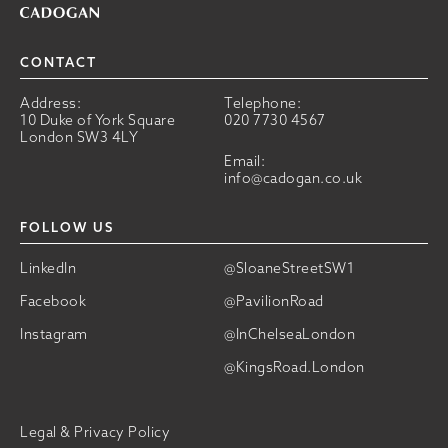
CONTACT
Address:
Telephone:
10 Duke of York Square
020 7730 4567
London SW3 4LY
Email:
info@cadogan.co.uk
FOLLOW US
LinkedIn
@SloaneStreetSW1
Facebook
@PavilionRoad
Instagram
@InChelseaLondon
@KingsRoad.London
Legal & Privacy Policy