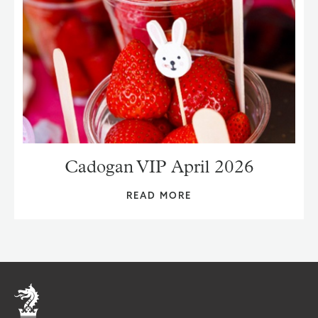
Cadogan VIP April 2026
READ MORE
Home