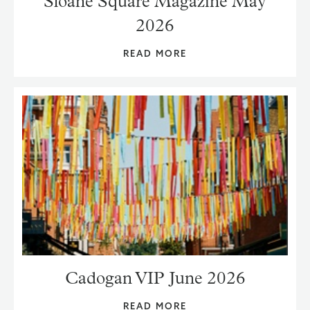
Sloane Square Magazine May
2026
READ MORE
Cadogan VIP June 2026
READ MORE