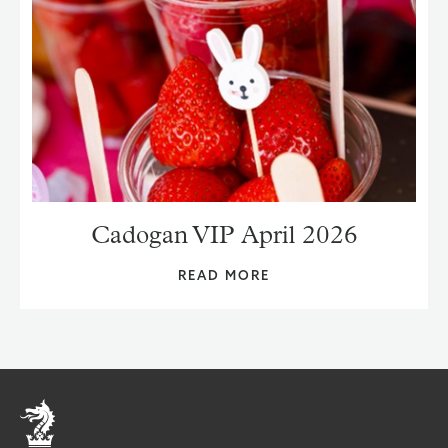
Cadogan VIP April 2026
READ MORE
Home