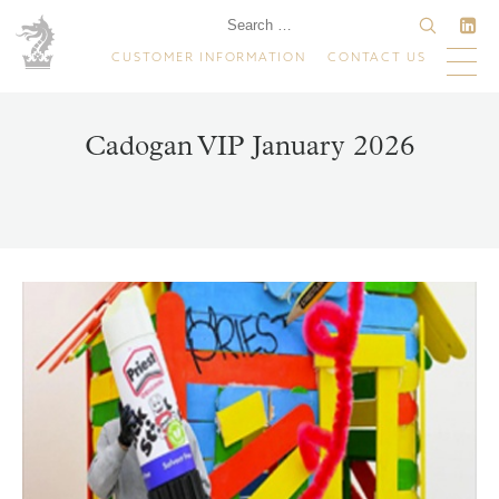
CUSTOMER INFORMATION
CONTACT US
Cadogan VIP January 2026