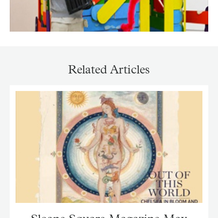
Related Articles