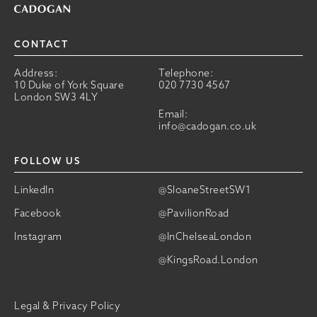
CONTACT
Address:
Telephone:
10 Duke of York Square
020 7730 4567
London SW3 4LY
Email:
info@cadogan.co.uk
FOLLOW US
LinkedIn
@SloaneStreetSW1
Facebook
@PavilionRoad
Instagram
@InChelseaLondon
@KingsRoad.London
Legal & Privacy Policy