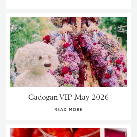
Cadogan VIP May 2026
READ MORE