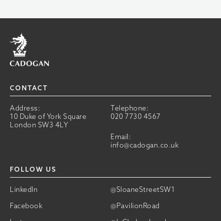
Home
CONTACT
Address:
Telephone:
10 Duke of York Square
020 7730 4567
London SW3 4LY
Email:
info@cadogan.co.uk
FOLLOW US
LinkedIn
@SloaneStreetSW1
Facebook
@PavilionRoad