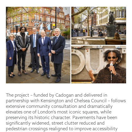
The project – funded by Cadogan and delivered in
partnership with Kensington and Chelsea Council – follows
extensive community consultation and dramatically
elevates one of London’s most iconic squares, while
preserving its historic character. Pavements have been
significantly widened, street clutter reduced and
pedestrian crossings realigned to improve accessibility