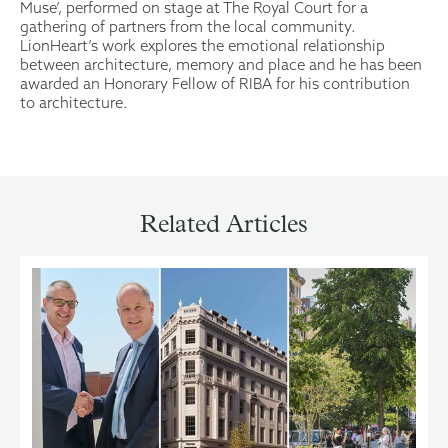
Muse’, performed on stage at The Royal Court for a
gathering of partners from the local community.
LionHeart’s work explores the emotional relationship
between architecture, memory and place and he has been
awarded an Honorary Fellow of RIBA for his contribution
to architecture.
Related Articles