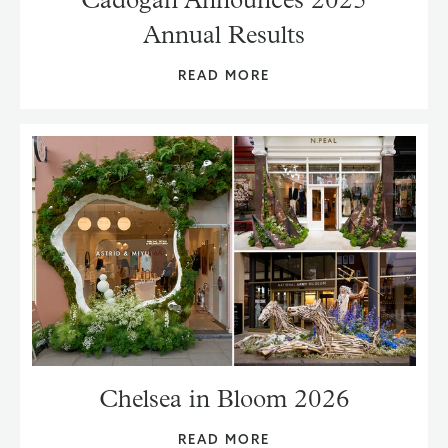
Annual Results
READ MORE
Chelsea in Bloom 2026
READ MORE