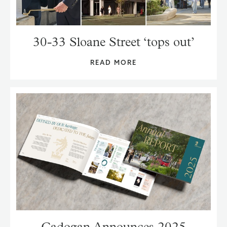
30-33 Sloane Street ‘tops out’
READ MORE
Cadogan Announces 2025