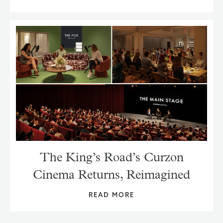
The King’s Road’s Curzon
Cinema Returns, Reimagined
READ MORE