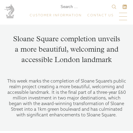
CUSTOMER INFORMATION
CONTACT US
Sloane Square completion unveils
a more beautiful, welcoming and
accessible London landmark
This week marks the completion of Sloane Square’s public
realm project creating a more beautiful, welcoming and
accessible landmark. It is the final part of a three-year £60
million investment in two major destinations, which
began with the award-winning transformation of Sloane
Street into a 1km green boulevard and has culminated
with significant enhancements to Sloane Square.