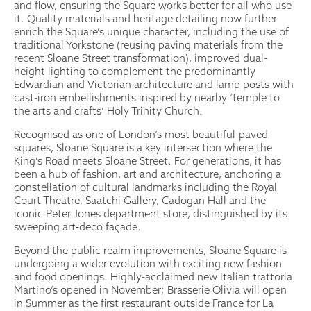
and flow, ensuring the Square works better for all who use
it. Quality materials and heritage detailing now further
enrich the Square’s unique character, including the use of
traditional Yorkstone (reusing paving materials from the
recent Sloane Street transformation), improved dual-
height lighting to complement the predominantly
Edwardian and Victorian architecture and lamp posts with
cast-iron embellishments inspired by nearby ‘temple to
the arts and crafts’ Holy Trinity Church.
Recognised as one of London’s most beautiful-paved
squares, Sloane Square is a key intersection where the
King’s Road meets Sloane Street. For generations, it has
been a hub of fashion, art and architecture, anchoring a
constellation of cultural landmarks including the Royal
Court Theatre, Saatchi Gallery, Cadogan Hall and the
iconic Peter Jones department store, distinguished by its
sweeping art‑deco façade.
Beyond the public realm improvements, Sloane Square is
undergoing a wider evolution with exciting new fashion
and food openings. Highly-acclaimed new Italian trattoria
Martino’s opened in November; Brasserie Olivia will open
in Summer as the first restaurant outside France for La