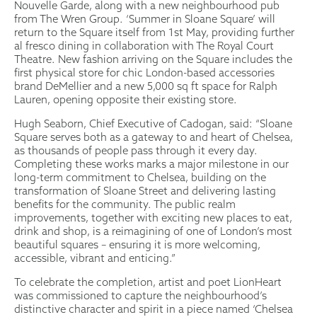
Nouvelle Garde, along with a new neighbourhood pub
from The Wren Group. ‘Summer in Sloane Square’ will
return to the Square itself from 1st May, providing further
al fresco dining in collaboration with The Royal Court
Theatre. New fashion arriving on the Square includes the
first physical store for chic London-based accessories
brand DeMellier and a new 5,000 sq ft space for Ralph
Lauren, opening opposite their existing store.
Hugh Seaborn, Chief Executive of Cadogan, said: “Sloane
Square serves both as a gateway to and heart of Chelsea,
as thousands of people pass through it every day.
Completing these works marks a major milestone in our
long-term commitment to Chelsea, building on the
transformation of Sloane Street and delivering lasting
benefits for the community. The public realm
improvements, together with exciting new places to eat,
drink and shop, is a reimagining of one of London’s most
beautiful squares – ensuring it is more welcoming,
accessible, vibrant and enticing.”
To celebrate the completion, artist and poet LionHeart
was commissioned to capture the neighbourhood’s
distinctive character and spirit in a piece named ‘Chelsea