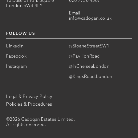
10 Duke of York Square
020 7730 4567
London SW3 4LY
Email:
info@cadogan.co.uk
FOLLOW US
LinkedIn
@SloaneStreetSW1
Facebook
@PavilionRoad
Instagram
@InChelseaLondon
@KingsRoad.London
Legal & Privacy Policy
Policies & Procedures
©2026 Cadogan Estates Limited.
All rights reserved.