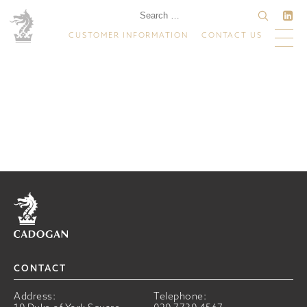
CUSTOMER INFORMATION
CONTACT US
Home
CONTACT
Address:
Telephone: