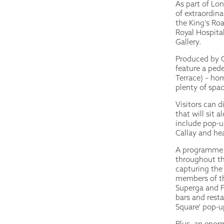
As part of Lon
of extraordina
the King’s Roa
Royal Hospita
Gallery.
Produced by C
feature a ped
Terrace) – hom
plenty of spac
Visitors can 
that will sit 
include pop-u
Callay and hea
A programme o
throughout the
capturing the
members of th
Superga and P
bars and rest
Square’ pop-u
Plus, an enorm