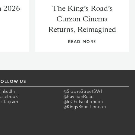
m 2026
The King’s Road’s
Curzon Cinema
Returns, Reimagined
READ MORE
FOLLOW US
LinkedIn
@SloaneStreetSW1
Facebook
@PavilionRoad
Instagram
@InChelseaLondon
@KingsRoad.London