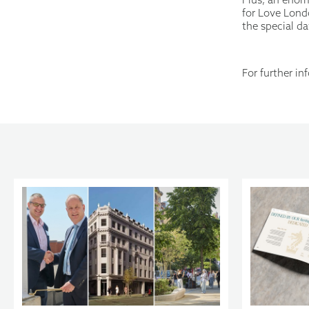
for Love Londo
the special da
For further i