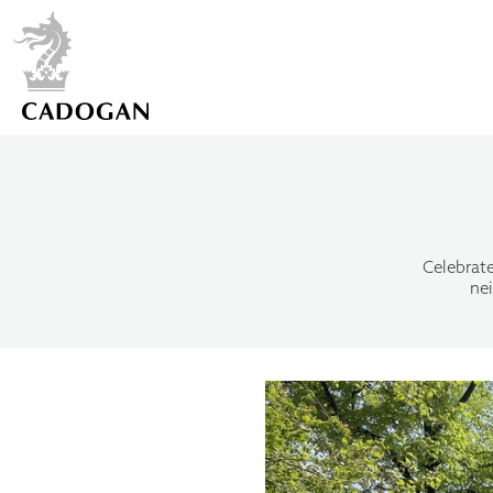
Celebrate
ne