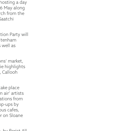
 hosting a day
y 6 May along
arch from the
Saatchi
ion Party will
eltenham
 well as
ons’ market,
ie highlights
, Callooh
take place
air’ artists
eations from
pop-ups by
us cafes,
r on Sloane
by florist All