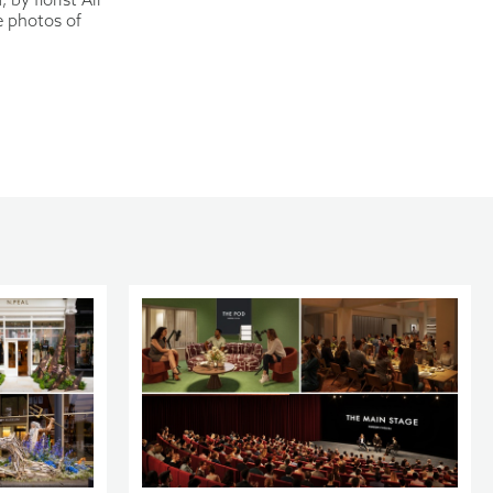
e photos of