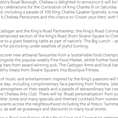
don’s Royal Borough, Chelsea is delighted to announce it will be
ry celebrations for the Coronation of King Charles III on Saturda
d, including a parade of 100 King Charles Cavalier Spaniels, a m
l’s Chelsea Pensioners and the chance to ‘Crown your Hero’ with 
adogan and the King’s Road Partnership, the King’s Road Coronat
estrianised section of the King’s Road (from Sloane Square to Ch
e to a giant feasting table as part of nation’s ‘The Big Lunch’ – as
e for picnicking under swathes of joyful bunting.
discover new artisanal favourites from a ‘sustainable food champi
alongside the popular weekly Fine Food Market, whilst further food
p bars from award-winning pub, The Cadogan Arms and local bar
lthy treats from Sloane Square’s Vita Boutique Fitness.
f music and entertainment inspired by the King’s passions will 
 day; including complimentary face painting from Trotters, ‘plein 
 atmosphere on their easels and a parade of extraordinary hat cr
e Chelsea Arts Club. There will be ‘Royal personalisation’ from 
eter Jones and many specials and themed cocktails from numero
aurants across the neighbourhood including the al fresco ‘Summe
p, as well as giveaways and discounts in many local stores.
ous floral installation of the Royal Crest and Coronation emblem, 