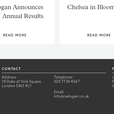
gan Announces
Chelsea in Bloo
 Annual Results
READ MORE
READ MORE
CONTACT
Address:
Telephone:
10 Duke of York Square
020 7730 4567
London SW3 4LY
Email:
info@cadogan.co.uk