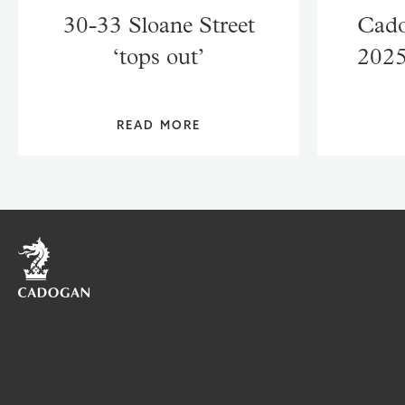
30-33 Sloane Street
Cado
‘tops out’
2025
READ MORE
Home