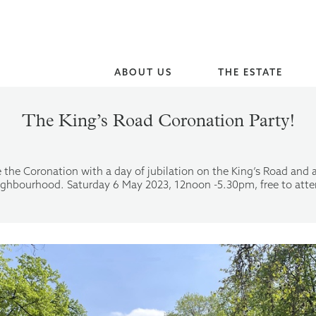
ABOUT US
THE ESTATE
The King’s Road Coronation Party!
 the Coronation with a day of jubilation on the King’s Road and 
ighbourhood. Saturday 6 May 2023, 12noon -5.30pm, free to atte