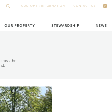
CUSTOMER INFORMATION
CONTACT US
OUR PROPERTY
STEWARDSHIP
NEWS
across the
nd.