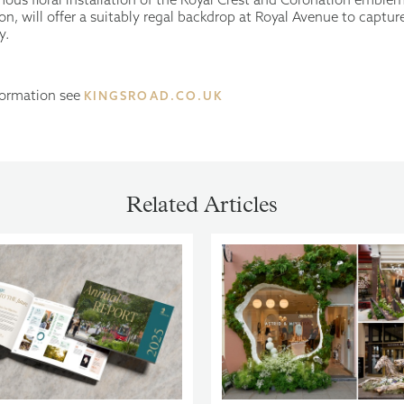
n, will offer a suitably regal backdrop at Royal Avenue to captur
y.
nformation see
KINGSROAD.CO.UK
Related Articles