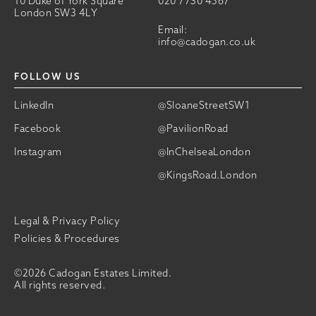
10 Duke of York Square
020 7730 4567
London SW3 4LY
Email:
info@cadogan.co.uk
FOLLOW US
LinkedIn
@SloaneStreetSW1
Facebook
@PavilionRoad
Instagram
@InChelseaLondon
@KingsRoad.London
Legal & Privacy Policy
Policies & Procedures
©2026 Cadogan Estates Limited.
All rights reserved.