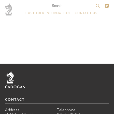
CUSTOMER INFORMATION
CONTACT US
Home
CONTACT
Address:
Telephone: