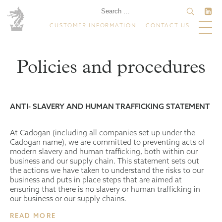
CUSTOMER INFORMATION
CONTACT US
Policies and procedures
ANTI- SLAVERY AND HUMAN TRAFFICKING STATEMENT
At Cadogan (including all companies set up under the
Cadogan name), we are committed to preventing acts of
modern slavery and human trafficking, both within our
business and our supply chain. This statement sets out
the actions we have taken to understand the risks to our
business and puts in place steps that are aimed at
ensuring that there is no slavery or human trafficking in
our business or our supply chains.
READ MORE