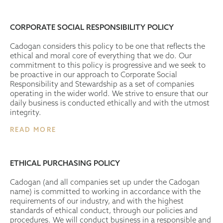
CORPORATE SOCIAL RESPONSIBILITY POLICY
Cadogan considers this policy to be one that reflects the
ethical and moral core of everything that we do. Our
commitment to this policy is progressive and we seek to
be proactive in our approach to Corporate Social
Responsibility and Stewardship as a set of companies
operating in the wider world. We strive to ensure that our
daily business is conducted ethically and with the utmost
integrity.
READ MORE
ETHICAL PURCHASING POLICY
Cadogan (and all companies set up under the Cadogan
name) is committed to working in accordance with the
requirements of our industry, and with the highest
standards of ethical conduct, through our policies and
procedures. We will conduct business in a responsible and