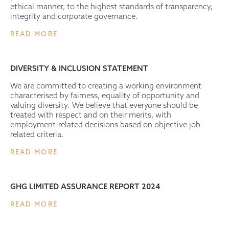
ethical manner, to the highest standards of transparency,
integrity and corporate governance.
READ MORE
DIVERSITY & INCLUSION STATEMENT
We are committed to creating a working environment
characterised by fairness, equality of opportunity and
valuing diversity. We believe that everyone should be
treated with respect and on their merits, with
employment-related decisions based on objective job-
related criteria.
READ MORE
GHG LIMITED ASSURANCE REPORT 2024
READ MORE