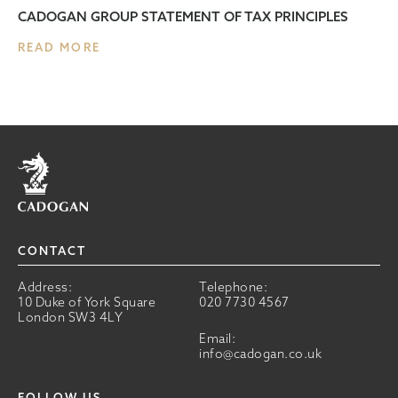
CADOGAN GROUP STATEMENT OF TAX PRINCIPLES
READ MORE
Home
CONTACT
Address:
Telephone:
10 Duke of York Square
020 7730 4567
London SW3 4LY
Email:
info@cadogan.co.uk
FOLLOW US