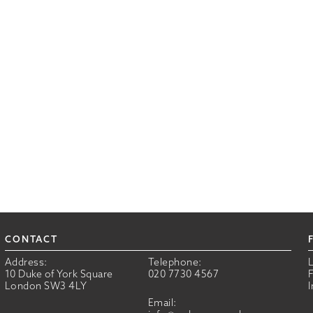
CONTACT
Address:
Telephone:
10 Duke of York Square
020 7730 4567
London SW3 4LY
Email: