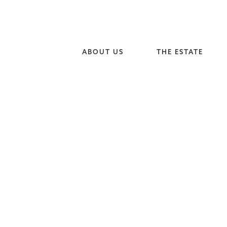
ABOUT US
THE ESTATE