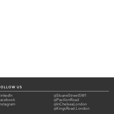
FOLLOW US
LinkedIn
@SloaneStreetSW1
Facebook
@PavilionRoad
Instagram
@InChelseaLondon
@KingsRoad.London