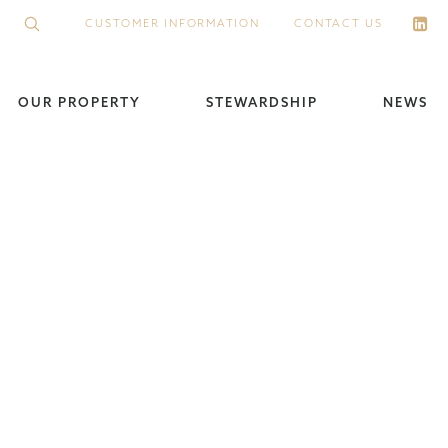
CUSTOMER INFORMATION
CONTACT US
OUR PROPERTY
STEWARDSHIP
NEWS