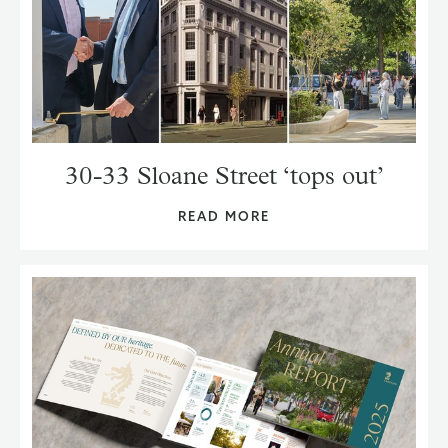
30-33 Sloane Street ‘tops out’
READ MORE