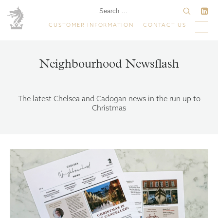
CUSTOMER INFORMATION
CONTACT US
Neighbourhood Newsflash
The latest Chelsea and Cadogan news in the run up to
Christmas