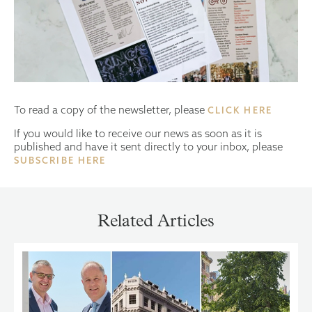
To read a copy of the newsletter, please
CLICK HERE
If you would like to receive our news as soon as it is
published and have it sent directly to your inbox, please
SUBSCRIBE HERE
Related Articles