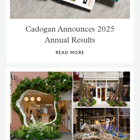
Cadogan Announces 2025
Annual Results
READ MORE