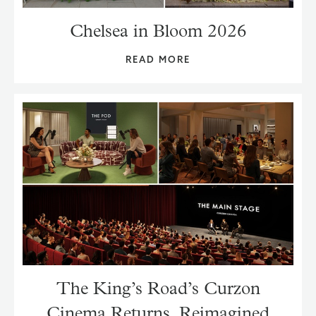
Chelsea in Bloom 2026
READ MORE
The King’s Road’s Curzon
Cinema Returns, Reimagined