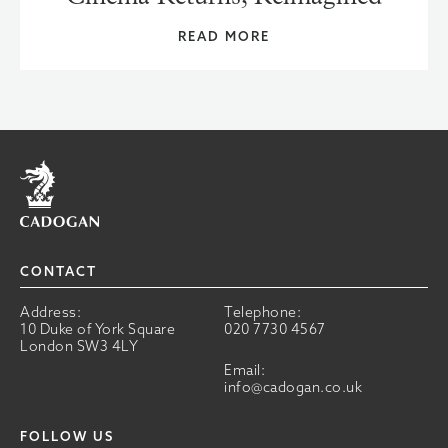
READ MORE
Home
CONTACT
Address:
Telephone:
10 Duke of York Square
020 7730 4567
London SW3 4LY
Email:
info@cadogan.co.uk
FOLLOW US