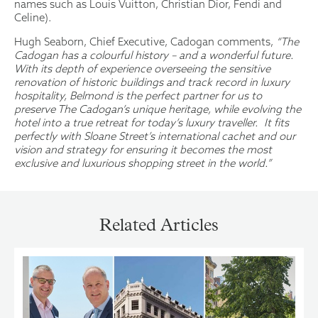
names such as Louis Vuitton, Christian Dior, Fendi and
Celine).
Hugh Seaborn, Chief Executive, Cadogan comments,
“
The
Cadogan has a colourful history – and a wonderful future.
With its depth of experience overseeing the sensitive
renovation of historic buildings and track record in luxury
hospitality, Belmond is the perfect partner for us to
preserve The Cadogan’s unique heritage, while evolving the
hotel into a true retreat for today’s luxury traveller. It fits
perfectly with Sloane Street’s international cachet and our
vision and strategy for ensuring it becomes the most
exclusive and luxurious shopping street in the world.”
Related Articles