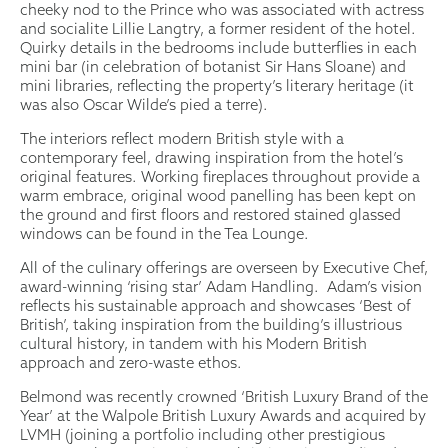
cheeky nod to the Prince who was associated with actress
and socialite Lillie Langtry, a former resident of the hotel.
Quirky details in the bedrooms include butterflies in each
mini bar (in celebration of botanist Sir Hans Sloane) and
mini libraries, reflecting the property’s literary heritage (it
was also Oscar Wilde’s pied a terre).
The interiors reflect modern British style with a
contemporary feel, drawing inspiration from the hotel’s
original features. Working fireplaces throughout provide a
warm embrace, original wood panelling has been kept on
the ground and first floors and restored stained glassed
windows can be found in the Tea Lounge.
All of the culinary offerings are overseen by Executive Chef,
award-winning ‘rising star’ Adam Handling. Adam’s vision
reflects his sustainable approach and showcases ‘Best of
British’, taking inspiration from the building’s illustrious
cultural history, in tandem with his Modern British
approach and zero-waste ethos.
Belmond was recently crowned ‘British Luxury Brand of the
Year’ at the Walpole British Luxury Awards and acquired by
LVMH (joining a portfolio including other prestigious