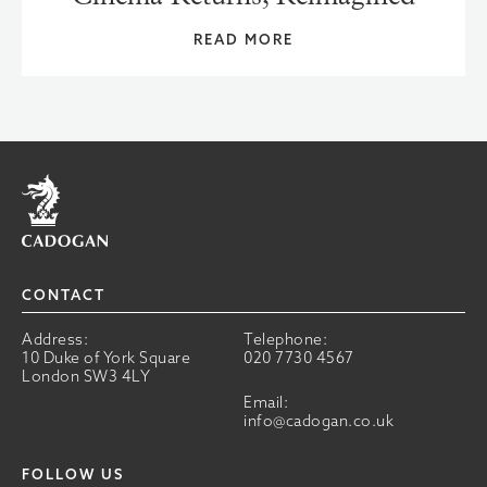
READ MORE
Home
CONTACT
Address:
Telephone:
10 Duke of York Square
020 7730 4567
London SW3 4LY
Email:
info@cadogan.co.uk
FOLLOW US