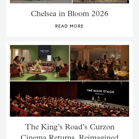
Chelsea in Bloom 2026
READ MORE
The King’s Road’s Curzon
Cinema Returns, Reimagined