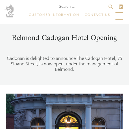
CUSTOMER INFORMATION
CONTACT US
Belmond Cadogan Hotel Opening
Cadogan is delighted to announce The Cadogan Hotel, 75
Sloane Street, is now open, under the management of
Belmond.