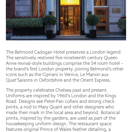
The Belmond Cadogan Hotel preserves a London legend.
The sensitively restored five nineteenth century Queen
Anne revival-style buildings comprise the 54 room hotel –
the brand’s first London property, joining Belmond’s other
icons such as the Cipriani in Venice, Le Manoir aux
Quat’Saisons in Oxfordshire and the Orient Express.
The property celebrates Chelsea past and present.
Uniforms are inspired by 1960’s London and the Kings
Road. Designs see Peter-Pan collars and strong check
prints, a nod to Mary Quant and other designers who
made their mark in the local area and beyond. Botanical
prints, inspired by the gardens, are used as part of the
housekeeping uniform design. The restaurant space
features original Prince of Wales feather detailing, a