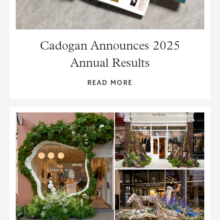
Cadogan Announces 2025
Annual Results
READ MORE