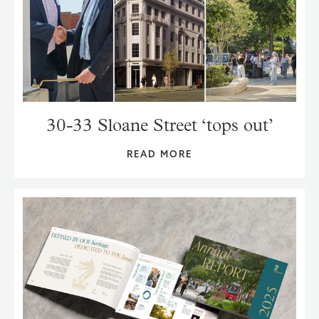
30-33 Sloane Street ‘tops out’
READ MORE