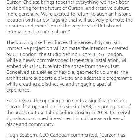
Curzon Chelsea brings together everything we have been
envisioning for the future of Curzon, and creative culture
more generally. We’re excited to return to such an historic
location with a new flagship that will actively promote the
creation and exhibition of the very best of British and
international art and culture.”
The building itself reinforces this sense of dynamism.
Immersive projection will animate the interiors – created
by CT London, the studio behind FRAMELESS London,
while a newly commissioned large-scale installation, will
embed visual culture into the space from the outset.
Conceived as a series of flexible, geometric volumes, the
architecture supports a diverse and adaptable programme
while creating a distinctive and engaging spatial
experience.
For Chelsea, the opening represents a significant return.
Curzon first opened on this site in 1983, becoming part of
the area’s cultural fabric before closing in 2018. Its revival
signals a continued investment in culture as a driver of
place and community.
Hugh Seaborn, CEO Cadogan commented, “Curzon has