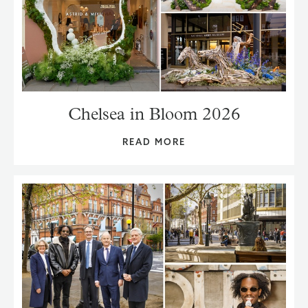
Chelsea in Bloom 2026
READ MORE