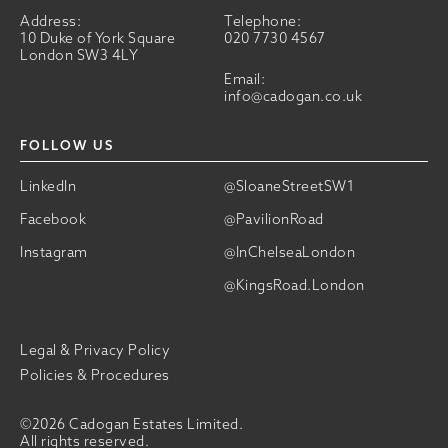
Address:
Telephone:
10 Duke of York Square
020 7730 4567
London SW3 4LY
Email:
info@cadogan.co.uk
FOLLOW US
LinkedIn
@SloaneStreetSW1
Facebook
@PavilionRoad
Instagram
@InChelseaLondon
@KingsRoad.London
Legal & Privacy Policy
Policies & Procedures
©2026 Cadogan Estates Limited.
All rights reserved.