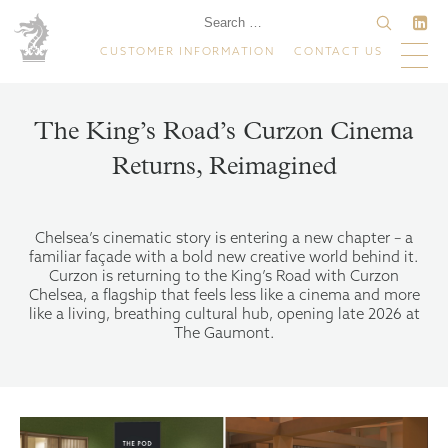
CUSTOMER INFORMATION
CONTACT US
The King’s Road’s Curzon Cinema
Returns, Reimagined
Chelsea’s cinematic story is entering a new chapter – a
familiar façade with a bold new creative world behind it.
Curzon is returning to the King’s Road with Curzon
Chelsea, a flagship that feels less like a cinema and more
like a living, breathing cultural hub, opening late 2026 at
The Gaumont.