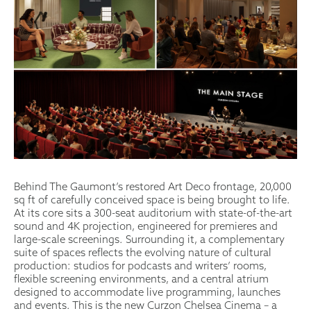
Behind The Gaumont’s restored Art Deco frontage, 20,000
sq ft of carefully conceived space is being brought to life.
At its core sits a 300-seat auditorium with state-of-the-art
sound and 4K projection, engineered for premieres and
large-scale screenings. Surrounding it, a complementary
suite of spaces reflects the evolving nature of cultural
production: studios for podcasts and writers’ rooms,
flexible screening environments, and a central atrium
designed to accommodate live programming, launches
and events. This is the new Curzon Chelsea Cinema – a