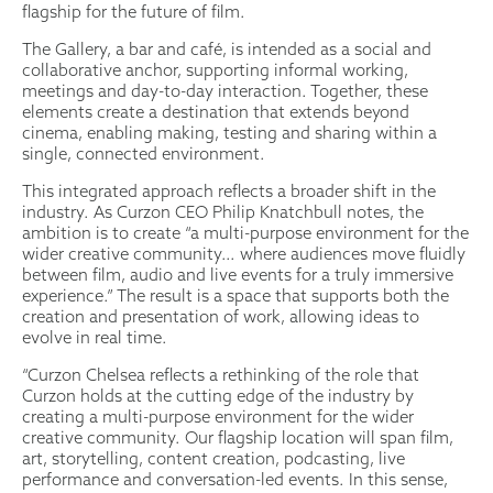
flagship for the future of film.
The Gallery, a bar and café, is intended as a social and
collaborative anchor, supporting informal working,
meetings and day-to-day interaction. Together, these
elements create a destination that extends beyond
cinema, enabling making, testing and sharing within a
single, connected environment.
This integrated approach reflects a broader shift in the
industry. As Curzon CEO Philip Knatchbull notes, the
ambition is to create “a multi-purpose environment for the
wider creative community… where audiences move fluidly
between film, audio and live events for a truly immersive
experience.” The result is a space that supports both the
creation and presentation of work, allowing ideas to
evolve in real time.
“Curzon Chelsea reflects a rethinking of the role that
Curzon holds at the cutting edge of the industry by
creating a multi-purpose environment for the wider
creative community. Our flagship location will span film,
art, storytelling, content creation, podcasting, live
performance and conversation-led events. In this sense,