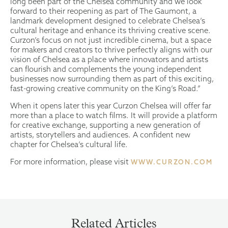
long been part of the Chelsea community and we look
forward to their reopening as part of The Gaumont, a
landmark development designed to celebrate Chelsea’s
cultural heritage and enhance its thriving creative scene.
Curzon’s focus on not just incredible cinema, but a space
for makers and creators to thrive perfectly aligns with our
vision of Chelsea as a place where innovators and artists
can flourish and complements the young independent
businesses now surrounding them as part of this exciting,
fast-growing creative community on the King’s Road.”
When it opens later this year Curzon Chelsea will offer far
more than a place to watch films. It will provide a platform
for creative exchange, supporting a new generation of
artists, storytellers and audiences. A confident new
chapter for Chelsea’s cultural life.
For more information, please visit
WWW.CURZON.COM
Related Articles