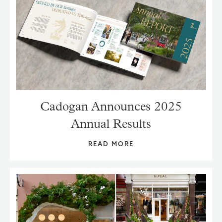
Cadogan Announces 2025
Annual Results
READ MORE