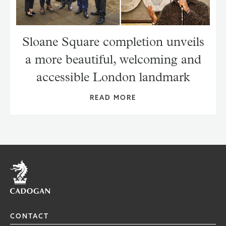
Sloane Square completion unveils
a more beautiful, welcoming and
accessible London landmark
READ MORE
Home
CONTACT