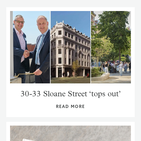
30-33 Sloane Street ‘tops out’
READ MORE