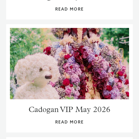
READ MORE
Cadogan VIP May 2026
READ MORE