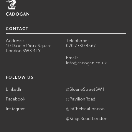
CONTACT
Address:
Telephone:
10 Duke of York Square
020 7730 4567
London SW3 4LY
Email:
info@cadogan.co.uk
FOLLOW US
LinkedIn
@SloaneStreetSW1
Facebook
@PavilionRoad
Instagram
@InChelseaLondon
@KingsRoad.London