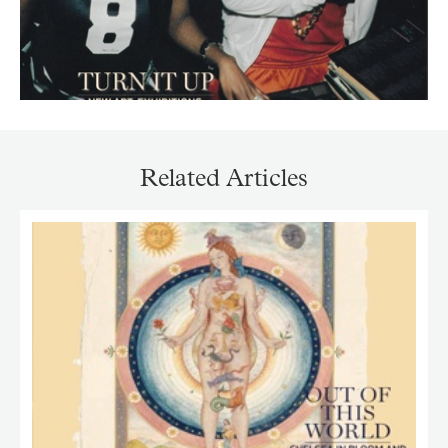
Related Articles