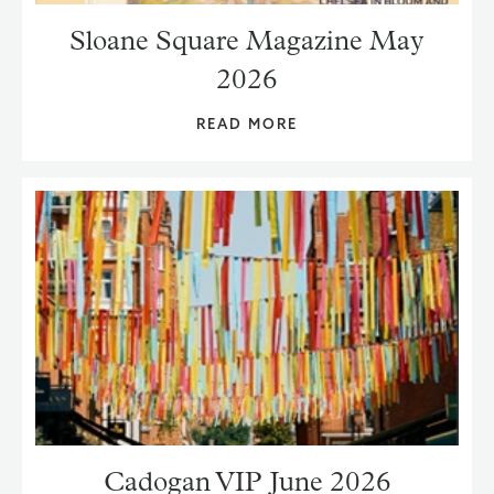
Sloane Square Magazine May
2026
READ MORE
Cadogan VIP June 2026