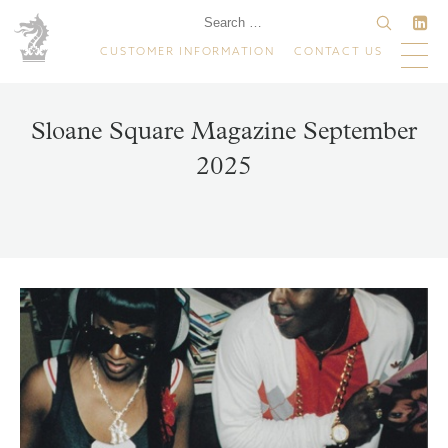
CUSTOMER INFORMATION
CONTACT US
Sloane Square Magazine September
2025