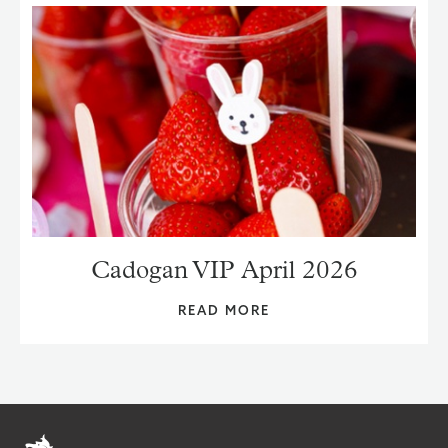
Cadogan VIP April 2026
READ MORE
Home