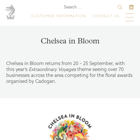
CUSTOMER INFORMATION
CONTACT US
Chelsea in Bloom
Chelsea in Bloom returns from 20 – 25 September, with
this year’s
Extraordinary Voyages
theme seeing over 70
businesses across the area competing for the floral awards
organised by Cadogan.