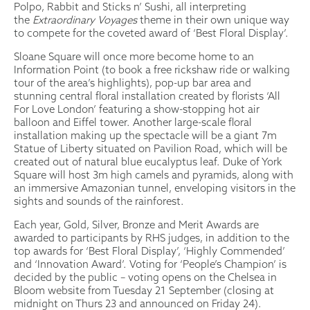
Polpo, Rabbit and Sticks n’ Sushi, all interpreting
the
Extraordinary Voyages
theme in their own unique way
to compete for the coveted award of ‘Best Floral Display’.
Sloane Square will once more become home to an
Information Point (to book a free rickshaw ride or walking
tour of the area’s highlights), pop-up bar area and
stunning central floral installation created by florists ‘All
For Love London’ featuring a show-stopping hot air
balloon and Eiffel tower. Another large-scale floral
installation making up the spectacle will be a giant 7m
Statue of Liberty situated on Pavilion Road, which will be
created out of natural blue eucalyptus leaf. Duke of York
Square will host 3m high camels and pyramids, along with
an immersive Amazonian tunnel, enveloping visitors in the
sights and sounds of the rainforest.
Each year, Gold, Silver, Bronze and Merit Awards are
awarded to participants by RHS judges, in addition to the
top awards for ‘Best Floral Display’, ‘Highly Commended’
and ‘Innovation Award’. Voting for ‘People’s Champion’ is
decided by the public – voting opens on the Chelsea in
Bloom website from Tuesday 21 September (closing at
midnight on Thurs 23 and announced on Friday 24).