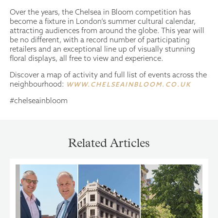
Over the years, the Chelsea in Bloom competition has
become a fixture in London’s summer cultural calendar,
attracting audiences from around the globe. This year will
be no different, with a record number of participating
retailers and an exceptional line up of visually stunning
floral displays, all free to view and experience.
Discover a map of activity and full list of events across the
neighbourhood:
WWW.CHELSEAINBLOOM.CO.UK
#chelseainbloom
Related Articles