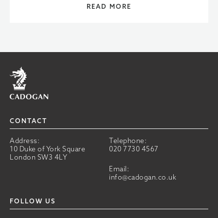
READ MORE
Home
CONTACT
Address:
Telephone:
10 Duke of York Square
020 7730 4567
London SW3 4LY
Email:
info@cadogan.co.uk
FOLLOW US