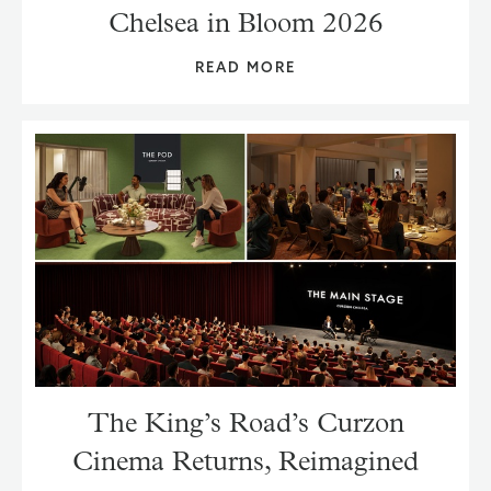
Chelsea in Bloom 2026
READ MORE
The King’s Road’s Curzon
Cinema Returns, Reimagined