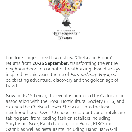
London’s largest free flower show ‘Chelsea in Bloom’
returns from
20-25 September
, transforming the entire
neighbourhood into a riot of breathtaking floral displays
inspired by this year’s theme of
Extraordinary Voyages
,
celebrating adventure, discovery and the golden age of
travel.
Now in its 15th year, the event is produced by Cadogan, in
association with the Royal Horticultural Society (RHS) and
extends the Chelsea Flower Show out into the local
neighbourhood. Over 70 shops, restaurants and hotels are
taking part, from leading fashion retailers including
Smythson, Nike, Ralph Lauren, Loro Piana, RIXO and
Ganni; as well as restaurants including Hans’ Bar & Grill,