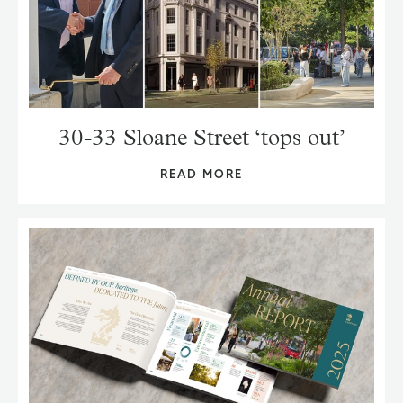
30-33 Sloane Street ‘tops out’
READ MORE