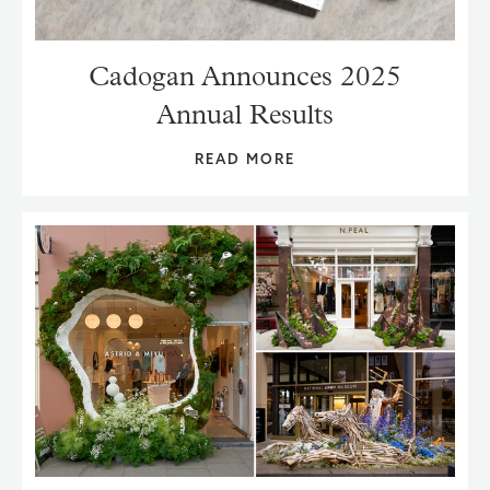
Cadogan Announces 2025
Annual Results
READ MORE