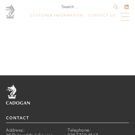
CUSTOMER INFORMATION
CONTACT US
Home
CONTACT
Address:
Telephone: