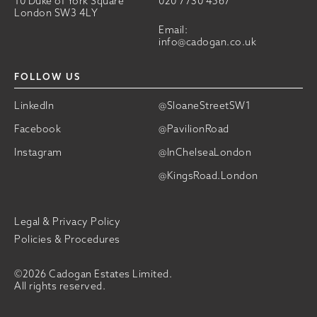
10 Duke of York Square
020 7730 4567
London SW3 4LY
Email:
info@cadogan.co.uk
FOLLOW US
LinkedIn
@SloaneStreetSW1
Facebook
@PavilionRoad
Instagram
@InChelseaLondon
@KingsRoad.London
Legal & Privacy Policy
Policies & Procedures
©2026 Cadogan Estates Limited.
All rights reserved.