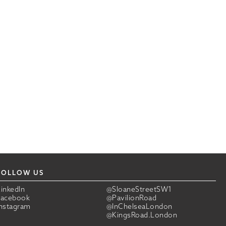
FOLLOW US
LinkedIn
@SloaneStreetSW1
Facebook
@PavilionRoad
Instagram
@InChelseaLondon
@KingsRoad.London