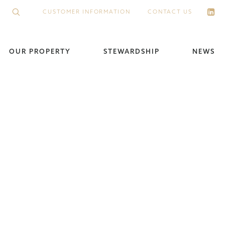
CUSTOMER INFORMATION
CONTACT US
OUR PROPERTY
STEWARDSHIP
NEWS