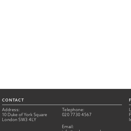
CONTACT
Address:
Telephone:
10 Duke of York Square
020 7730 4567
London SW3 4LY
Email: