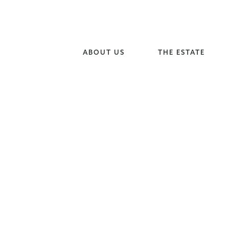
ABOUT US
THE ESTATE