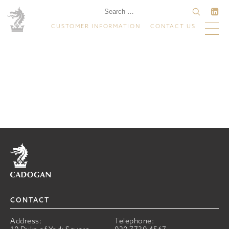
CUSTOMER INFORMATION
CONTACT US
Home
CONTACT
Address:
Telephone: