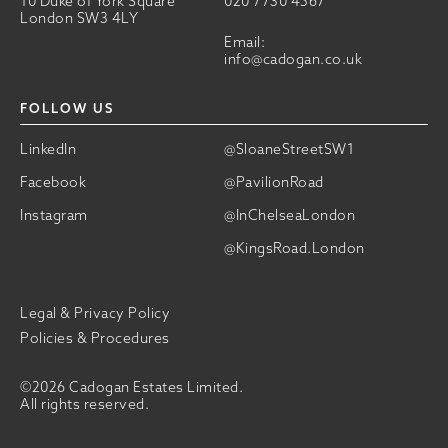
10 Duke of York Square
020 7730 4567
London SW3 4LY
Email:
info@cadogan.co.uk
FOLLOW US
LinkedIn
@SloaneStreetSW1
Facebook
@PavilionRoad
Instagram
@InChelseaLondon
@KingsRoad.London
Legal & Privacy Policy
Policies & Procedures
©2026 Cadogan Estates Limited.
All rights reserved.