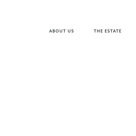
ABOUT US
THE ESTATE