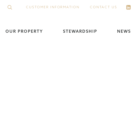
CUSTOMER INFORMATION
CONTACT US
OUR PROPERTY
STEWARDSHIP
NEWS