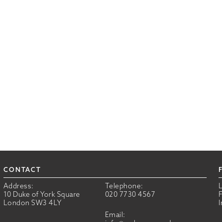
CONTACT
Address:
Telephone:
10 Duke of York Square
020 7730 4567
London SW3 4LY
Email: