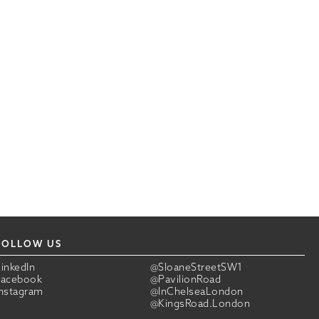
FOLLOW US
LinkedIn
@SloaneStreetSW1
Facebook
@PavilionRoad
Instagram
@InChelseaLondon
@KingsRoad.London