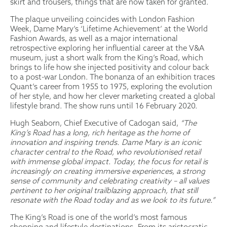
skirt and trousers, things that are now taken for granted.
The plaque unveiling coincides with London Fashion
Week, Dame Mary’s ‘Lifetime Achievement’ at the World
Fashion Awards, as well as a major international
retrospective exploring her influential career at the V&A
museum, just a short walk from the King’s Road, which
brings to life how she injected positivity and colour back
to a post-war London. The bonanza of an exhibition traces
Quant’s career from 1955 to 1975, exploring the evolution
of her style, and how her clever marketing created a global
lifestyle brand. The show runs until 16 February 2020.
Hugh Seaborn, Chief Executive of Cadogan said,
“The
King’s Road has a long, rich heritage as the home of
innovation and inspiring trends. Dame Mary is an iconic
character central to the Road, who revolutionised retail
with immense global impact. Today, the focus for retail is
increasingly on creating immersive experiences, a strong
sense of community and celebrating creativity – all values
pertinent to her original trailblazing approach, that still
resonate with the Road today and as we look to its future.”
The King’s Road is one of the world’s most famous
shopping and lifestyle destinations. From its aristocratic