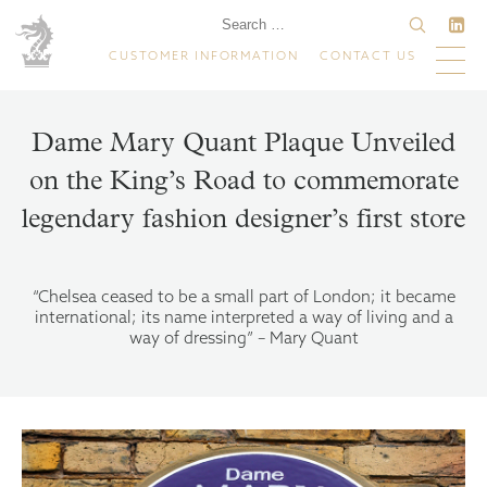
CUSTOMER INFORMATION
CONTACT US
Dame Mary Quant Plaque Unveiled
on the King’s Road to commemorate
legendary fashion designer’s first store
“Chelsea ceased to be a small part of London; it became
international; its name interpreted a way of living and a
way of dressing” – Mary Quant