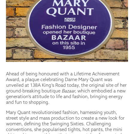
Ahead of being honoured with a Lifetime Achievement
Award, a plaque celebrating Dame Mary Quant was
unveiled at 138A King’s Road today, the original site of her
ground-breaking boutique
Bazaar
, which embodied a new
generation’s attitude to life and fashion, bringing energy
and fun to shopping.
Mary Quant revolutionised fashion, harnessing youth,
street style and mass production to create a new look for
women, defining the Swinging Sixties. Challenging
conventions, she popularised tights, hot pants, the mini