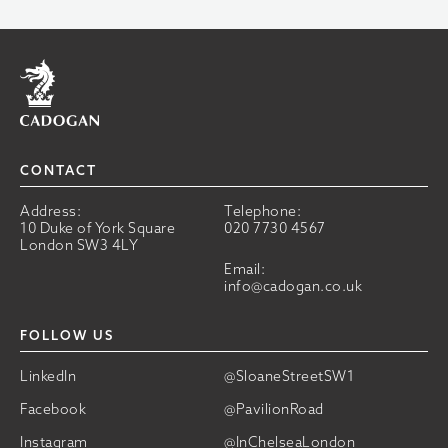
Home
CONTACT
Address:
Telephone:
10 Duke of York Square
020 7730 4567
London SW3 4LY
Email:
info@cadogan.co.uk
FOLLOW US
LinkedIn
@SloaneStreetSW1
Facebook
@PavilionRoad
Instagram
@InChelseaLondon