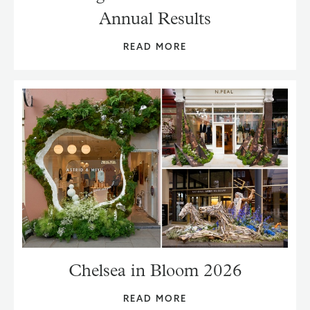
Annual Results
READ MORE
Chelsea in Bloom 2026
READ MORE