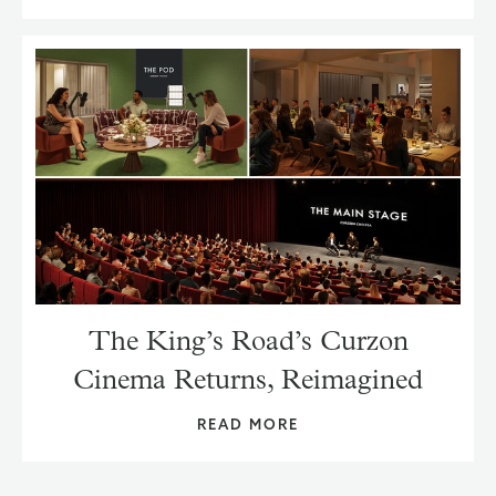
The King’s Road’s Curzon
Cinema Returns, Reimagined
READ MORE