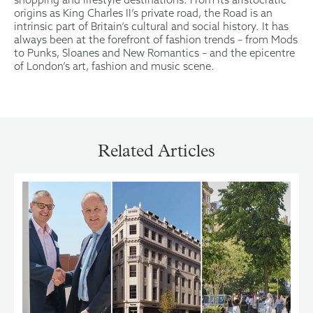
origins as King Charles II’s private road, the Road is an
intrinsic part of Britain’s cultural and social history. It has
always been at the forefront of fashion trends – from Mods
to Punks, Sloanes and New Romantics – and the epicentre
of London’s art, fashion and music scene.
Related Articles