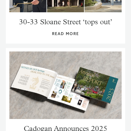
30-33 Sloane Street ‘tops out’
READ MORE
Cadogan Announces 2025