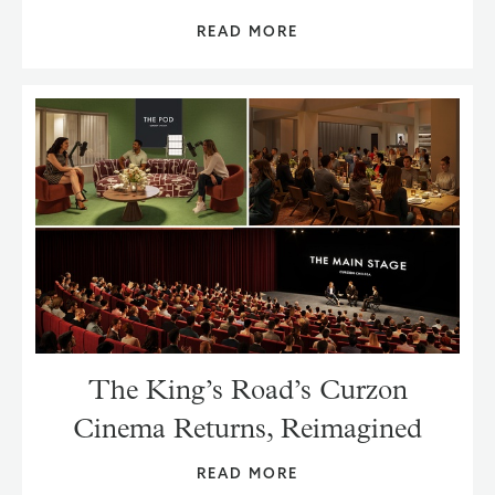
READ MORE
The King’s Road’s Curzon
Cinema Returns, Reimagined
READ MORE