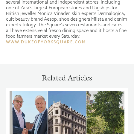
several international and independent stores, including
one of Zara’s largest European stores and flagships for
British jeweller Monica Vinader, skin experts Dermalogica,
cult beauty brand Aesop, shoe designers Miista and denim
experts Trilogy. The Square’s seven restaurants and cafes
all have extensive al fresco dining space and it hosts a fine
food farmers market every Saturday.
WWW.DUKEOFYORKSQUARE.COM
Related Articles