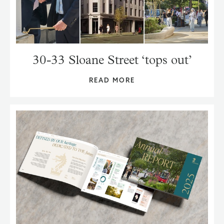
30-33 Sloane Street ‘tops out’
READ MORE