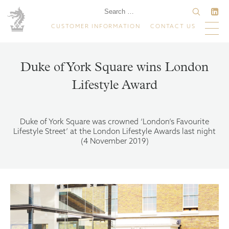
CUSTOMER INFORMATION
CONTACT US
Duke of York Square wins London
Lifestyle Award
Duke of York Square was crowned ‘London’s Favourite
Lifestyle Street’ at the London Lifestyle Awards last night
(4 November 2019)