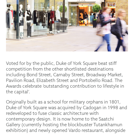
Voted for by the public, Duke of York Square beat stiff
competition from the other shortlisted destinations
including Bond Street, Carnaby Street, Broadway Market,
Pavilion Road, Elizabeth Street and Portobello Road. The
Awards celebrate ‘outstanding contribution to lifestyle in
the capital’.
Originally built as a school for military orphans in 1801,
Duke of York Square was acquired by Cadogan in 1998 and
redeveloped to fuse classic architecture with
contemporary design. It is now home to the Saatchi
Gallery (currently hosting the blockbuster Tutankhamun
exhibition) and newly opened Vardo restaurant, alongside