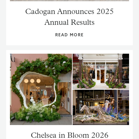
Cadogan Announces 2025
Annual Results
READ MORE
Chelsea in Bloom 2026