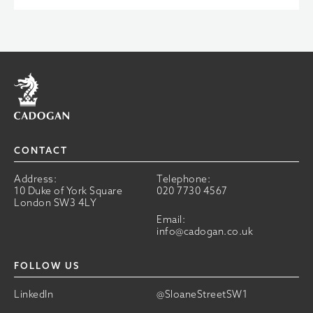
Home
CONTACT
Address:
Telephone:
10 Duke of York Square
020 7730 4567
London SW3 4LY
Email:
info@cadogan.co.uk
FOLLOW US
LinkedIn
@SloaneStreetSW1