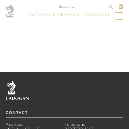
CUSTOMER INFORMATION
CONTACT US
Home
CONTACT
Address:
Telephone: