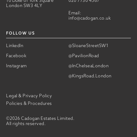
10 Duke of York Square
020 7730 4567
London SW3 4LY
Email:
info@cadogan.co.uk
FOLLOW US
LinkedIn
@SloaneStreetSW1
Facebook
@PavilionRoad
Instagram
@InChelseaLondon
@KingsRoad.London
Legal & Privacy Policy
Policies & Procedures
©2026 Cadogan Estates Limited.
All rights reserved.