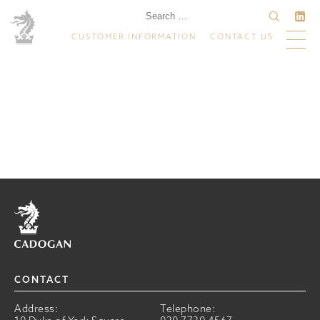
CUSTOMER INFORMATION
CONTACT US
Home
CONTACT
Address:
Telephone: