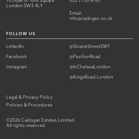
10 Duke of York Square
020 7730 4567
London SW3 4LY
Email:
info@cadogan.co.uk
FOLLOW US
LinkedIn
@SloaneStreetSW1
Facebook
@PavilionRoad
Instagram
@InChelseaLondon
@KingsRoad.London
Legal & Privacy Policy
Policies & Procedures
©2026 Cadogan Estates Limited.
All rights reserved.