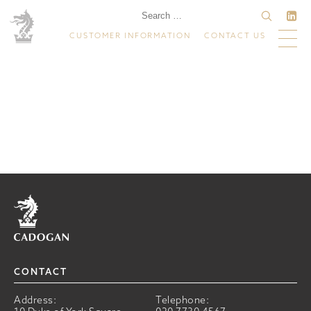
CUSTOMER INFORMATION
CONTACT US
Home
CONTACT
Address:
Telephone: