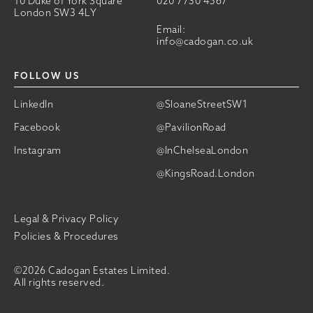
10 Duke of York Square
020 7730 4567
London SW3 4LY
Email:
info@cadogan.co.uk
FOLLOW US
LinkedIn
@SloaneStreetSW1
Facebook
@PavilionRoad
Instagram
@InChelseaLondon
@KingsRoad.London
Legal & Privacy Policy
Policies & Procedures
©2026 Cadogan Estates Limited.
All rights reserved.