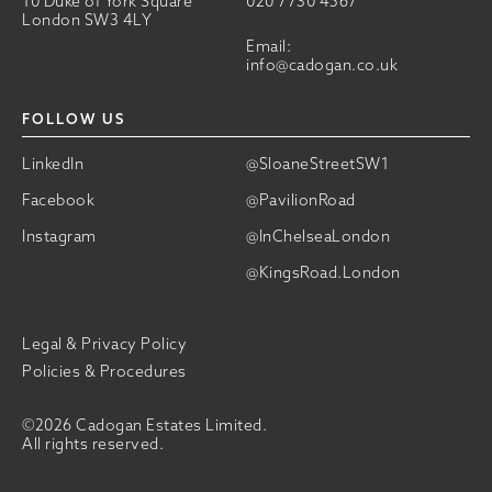
10 Duke of York Square
020 7730 4567
London SW3 4LY
Email:
info@cadogan.co.uk
FOLLOW US
LinkedIn
@SloaneStreetSW1
Facebook
@PavilionRoad
Instagram
@InChelseaLondon
@KingsRoad.London
Legal & Privacy Policy
Policies & Procedures
©2026 Cadogan Estates Limited.
All rights reserved.