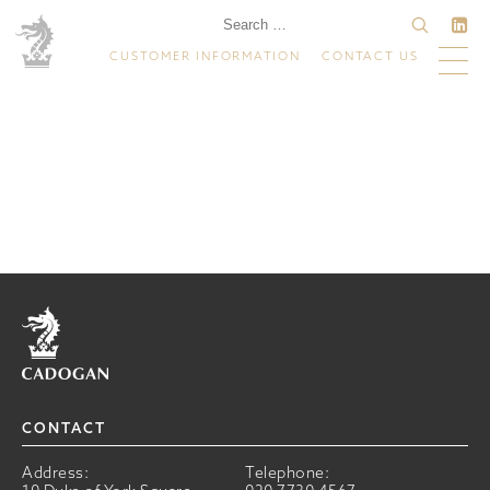
CUSTOMER INFORMATION
CONTACT US
Home
CONTACT
Address:
Telephone: