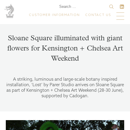
CUSTOMER INFORMATION
CONTACT US
Sloane Square illuminated with giant
flowers for Kensington + Chelsea Art
Weekend
A striking, luminous and large-scale botany inspired
installation, ‘Lost’ by Parer Studio arrives on Sloane Square
as part of Kensington + Chelsea Art Weekend (28-30 June),
supported by Cadogan.