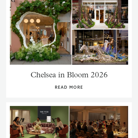
Chelsea in Bloom 2026
READ MORE