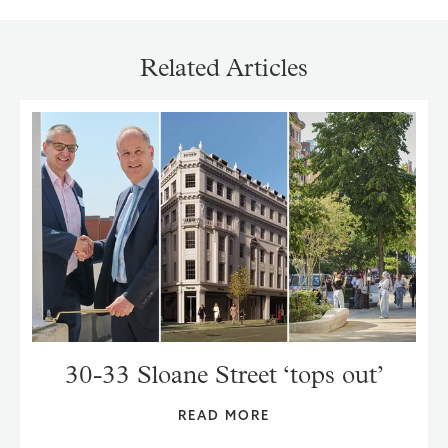
Related Articles
30-33 Sloane Street ‘tops out’
READ MORE