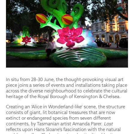
In situ from 28-30 June, the thought-provoking visual art
piece joins a series of events and installations taking place
across the diverse neighbourhood to celebrate the cultural
heritage of the Royal Borough of Kensington & Chelsea.
Creating an ‘Alice in Wonderland-like’ scene, the structure
consists of giant, lit botanical treasures that are now
extinct or endangered species from seven different
continents, by Tasmanian artist Amanda Parer.
Lost
reflects upon Hans Sloane’s fascination with the natural