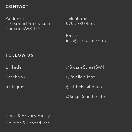
CONTACT
Address:
Telephone:
10 Duke of York Square
020 7730 4567
London SW3 4LY
Email:
info@cadogan.co.uk
FOLLOW US
LinkedIn
@SloaneStreetSW1
Facebook
@PavilionRoad
Instagram
@InChelseaLondon
@KingsRoad.London
Legal & Privacy Policy
Policies & Procedures