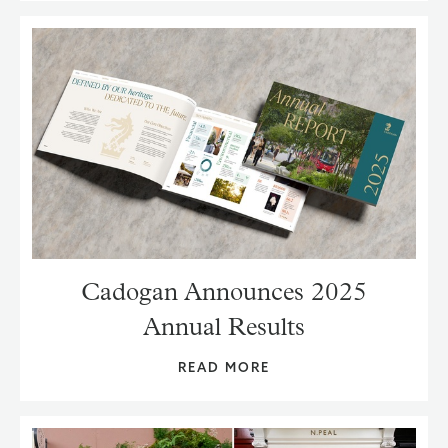
Cadogan Announces 2025
Annual Results
READ MORE