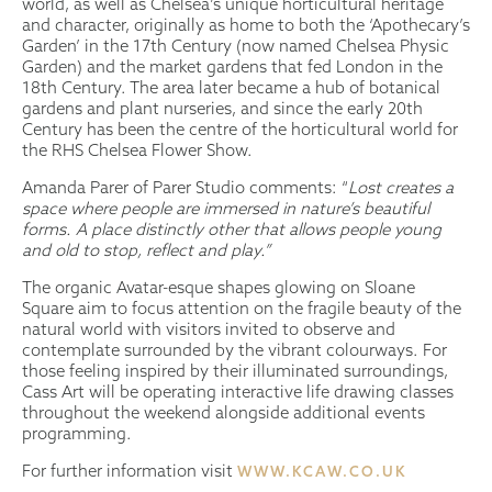
world, as well as Chelsea’s unique horticultural heritage
and character, originally as home to both the ‘Apothecary’s
Garden’ in the 17th Century (now named Chelsea Physic
Garden) and the market gardens that fed London in the
18th Century. The area later became a hub of botanical
gardens and plant nurseries, and since the early 20th
Century has been the centre of the horticultural world for
the RHS Chelsea Flower Show.
Amanda Parer of Parer Studio comments: “
Lost creates a
space where people are immersed in nature’s beautiful
forms. A place distinctly other that allows people young
and old to stop, reflect and play.”
The organic Avatar-esque shapes glowing on Sloane
Square aim to focus attention on the fragile beauty of the
natural world with visitors invited to observe and
contemplate surrounded by the vibrant colourways. For
those feeling inspired by their illuminated surroundings,
Cass Art will be operating interactive life drawing classes
throughout the weekend alongside additional events
programming.
For further information visit
WWW.KCAW.CO.UK