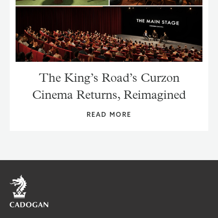
The King’s Road’s Curzon
Cinema Returns, Reimagined
READ MORE
Home