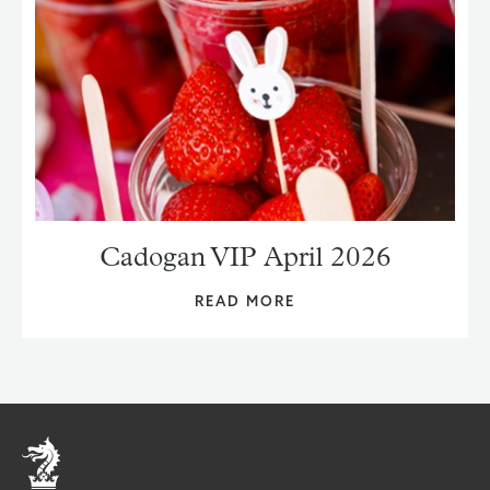
Cadogan VIP April 2026
READ MORE
Home