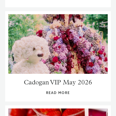
Cadogan VIP May 2026
READ MORE