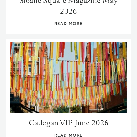
Sloane Square Magazine May
2026
READ MORE
Cadogan VIP June 2026
READ MORE