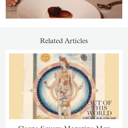
Related Articles