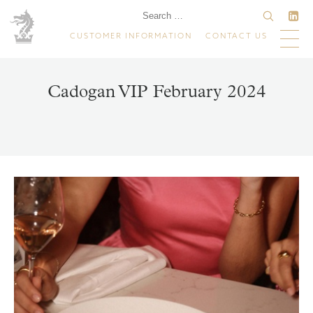
CUSTOMER INFORMATION
CONTACT US
Cadogan VIP February 2024