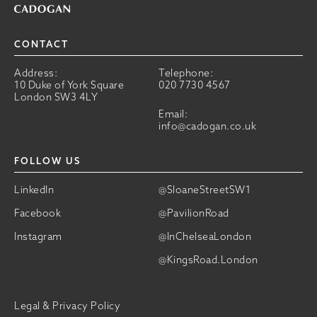
CONTACT
Address:
Telephone:
10 Duke of York Square
020 7730 4567
London SW3 4LY
Email:
info@cadogan.co.uk
FOLLOW US
LinkedIn
@SloaneStreetSW1
Facebook
@PavilionRoad
Instagram
@InChelseaLondon
@KingsRoad.London
Legal & Privacy Policy