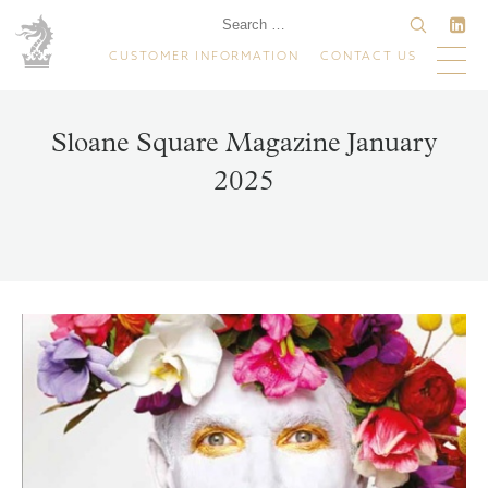
CUSTOMER INFORMATION
CONTACT US
Sloane Square Magazine January
2025