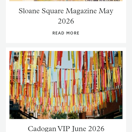
Sloane Square Magazine May
2026
READ MORE
Cadogan VIP June 2026