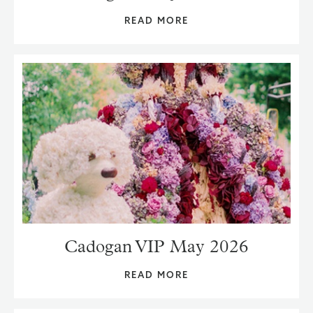
READ MORE
Cadogan VIP May 2026
READ MORE