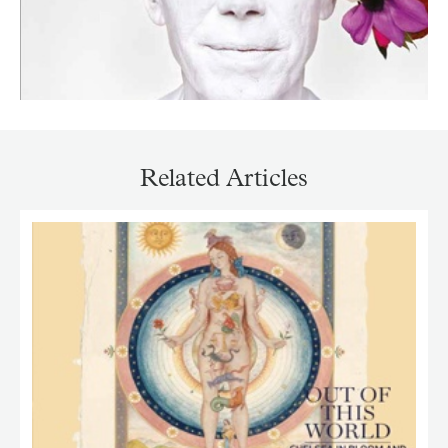
Related Articles