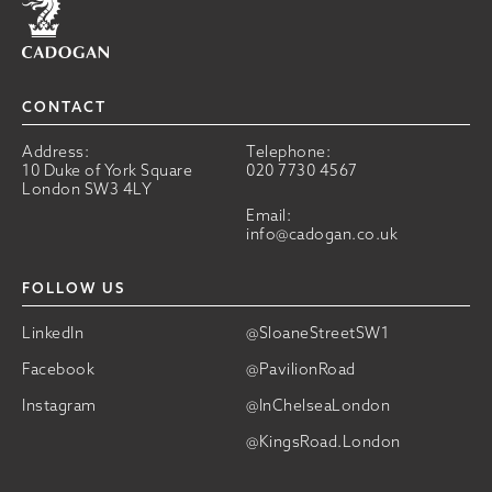
CONTACT
Address:
Telephone:
10 Duke of York Square
020 7730 4567
London SW3 4LY
Email:
info@cadogan.co.uk
FOLLOW US
LinkedIn
@SloaneStreetSW1
Facebook
@PavilionRoad
Instagram
@InChelseaLondon
@KingsRoad.London