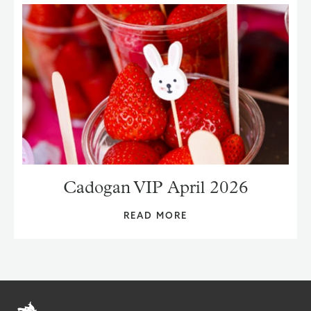
Cadogan VIP April 2026
READ MORE
Home