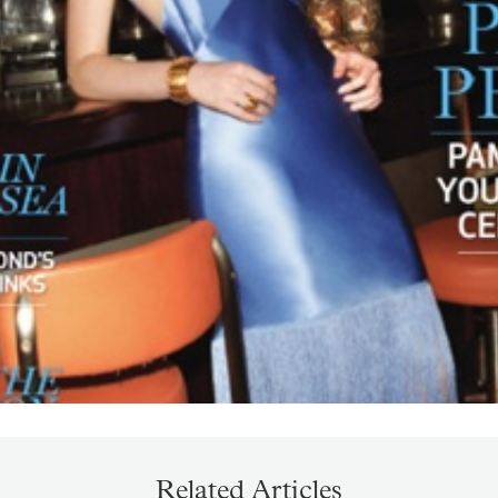
Related Articles