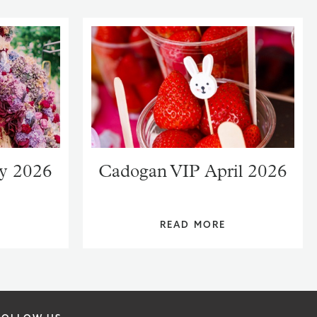
y 2026
Cadogan VIP April 2026
READ MORE