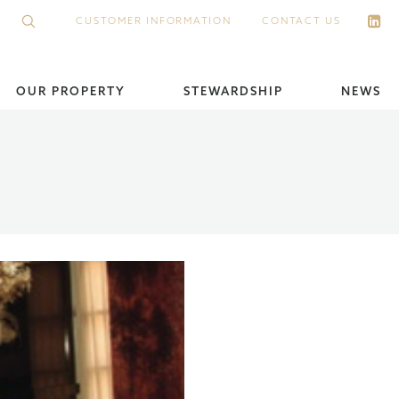
CUSTOMER INFORMATION
CONTACT US
OUR PROPERTY
STEWARDSHIP
NEWS