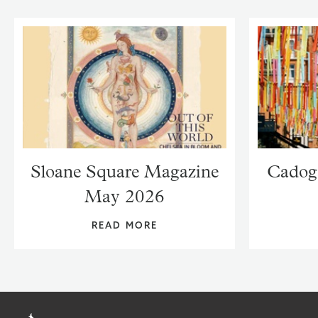
Sloane Square Magazine
Cadog
May 2026
READ MORE