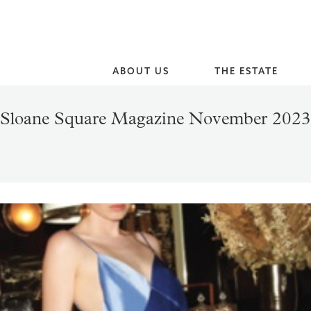
ABOUT US
THE ESTATE
Sloane Square Magazine November 2023