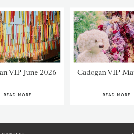
an VIP June 2026
Cadogan VIP Ma
READ MORE
READ MORE