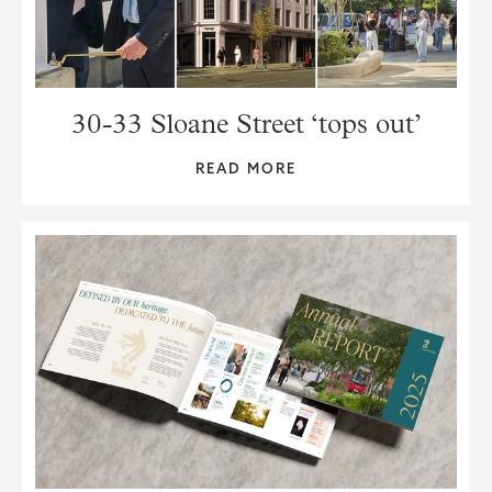
30-33 Sloane Street ‘tops out’
READ MORE