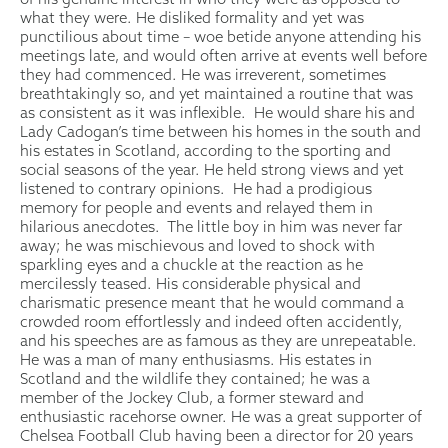
what they were. He disliked formality and yet was
punctilious about time – woe betide anyone attending his
meetings late, and would often arrive at events well before
they had commenced. He was irreverent, sometimes
breathtakingly so, and yet maintained a routine that was
as consistent as it was inflexible. He would share his and
Lady Cadogan’s time between his homes in the south and
his estates in Scotland, according to the sporting and
social seasons of the year. He held strong views and yet
listened to contrary opinions. He had a prodigious
memory for people and events and relayed them in
hilarious anecdotes. The little boy in him was never far
away; he was mischievous and loved to shock with
sparkling eyes and a chuckle at the reaction as he
mercilessly teased. His considerable physical and
charismatic presence meant that he would command a
crowded room effortlessly and indeed often accidently,
and his speeches are as famous as they are unrepeatable.
He was a man of many enthusiasms. His estates in
Scotland and the wildlife they contained; he was a
member of the Jockey Club, a former steward and
enthusiastic racehorse owner. He was a great supporter of
Chelsea Football Club having been a director for 20 years