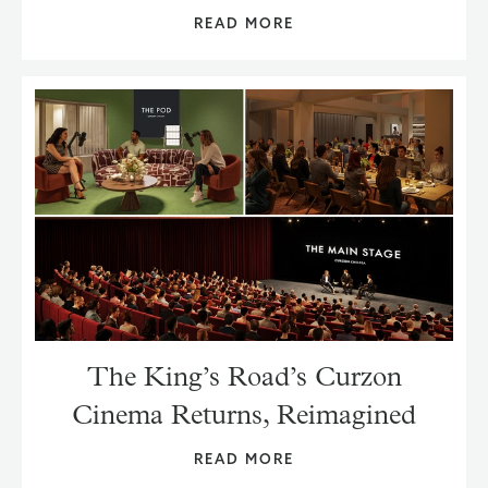
READ MORE
The King’s Road’s Curzon
Cinema Returns, Reimagined
READ MORE