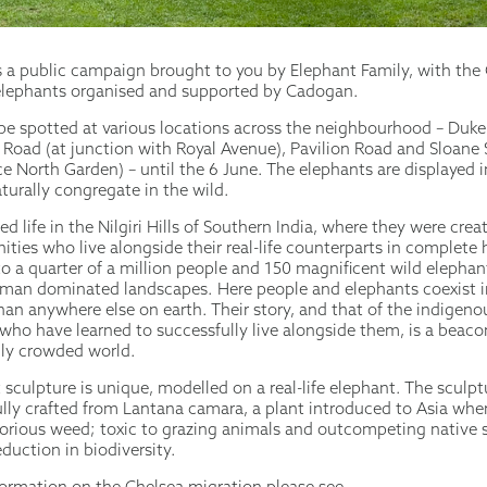
s a public campaign brought to you by Elephant Family, with the
elephants organised and supported by Cadogan.
be spotted at various locations across the neighbourhood – Duke
s Road (at junction with Royal Avenue), Pavilion Road and Sloane 
e North Garden) – until the 6 June. The elephants are displayed 
turally congregate in the wild.
ed life in the Nilgiri Hills of Southern India, where they were crea
ities who live alongside their real-life counterparts in complete
to a quarter of a million people and 150 magnificent wild eleph
uman dominated landscapes. Here people and elephants coexist i
han anywhere else on earth. Their story, and that of the indigen
ho have learned to successfully live alongside them, is a beaco
gly crowded world.
sculpture is unique, modelled on a real-life elephant. The sculp
lly crafted from Lantana camara, a plant introduced to Asia wher
rious weed; toxic to grazing animals and outcompeting native 
eduction in biodiversity.
nformation on the Chelsea migration please see