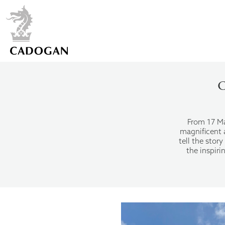
C
From 17 May
magnificent a
tell the sto
the inspir