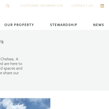
CUSTOMER INFORMATION
CONTACT US
OUR PROPERTY
STEWARDSHIP
NEWS
ws
s Chelsea. A
rd are here to
ld spaces and
e share our