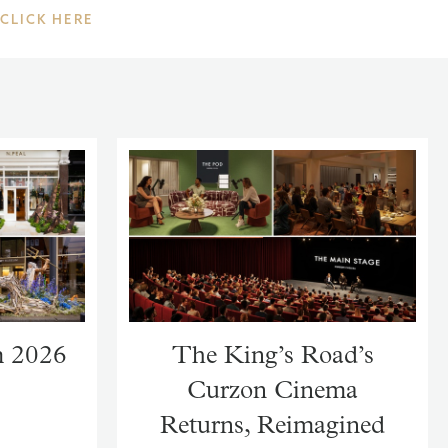
CLICK HERE
m 2026
The King’s Road’s
Curzon Cinema
Returns, Reimagined