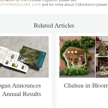
and for more about CoExistence please
OFYORKSQUARE.COM
Related Articles
gan Announces
Chelsea in Bloo
 Annual Results