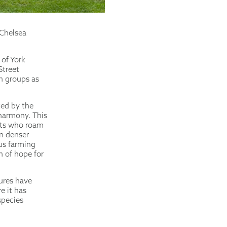
 Chelsea
 of York
Street
in groups as
ted by the
 harmony. This
ants who roam
n denser
ous farming
n of hope for
tures have
e it has
species