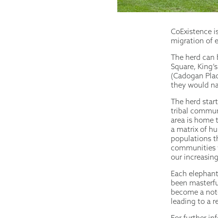
CoExistence i
migration of 
The herd can 
Square, King’
(Cadogan Plac
they would na
The herd start
tribal commun
area is home 
a matrix of h
populations t
communities w
our increasin
Each elephant 
been masterfu
become a noto
leading to a r
For further i