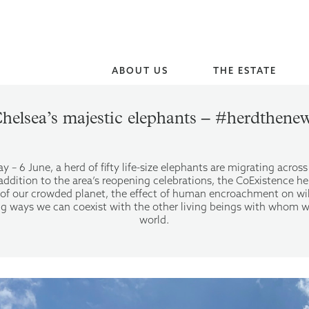
ABOUT US
THE ESTATE
helsea’s majestic elephants – #herdthene
 – 6 June, a herd of fifty life-size elephants are migrating acros
ddition to the area’s reopening celebrations, the CoExistence he
ry of our crowded planet, the effect of human encroachment on wi
ing ways we can coexist with the other living beings with whom w
world.