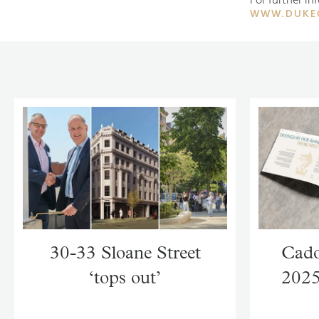
WWW.DUKE
30-33 Sloane Street
Cado
‘tops out’
2025