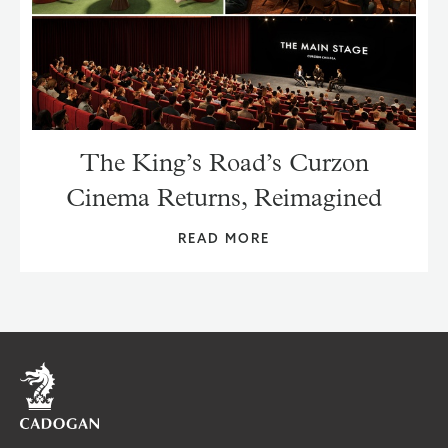
The King’s Road’s Curzon
Cinema Returns, Reimagined
READ MORE
Home