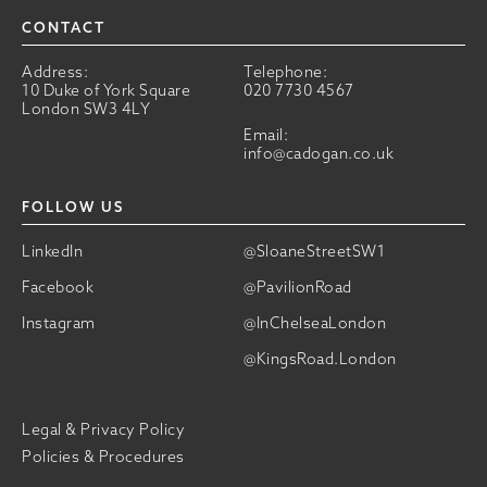
CONTACT
Address:
Telephone:
10 Duke of York Square
020 7730 4567
London SW3 4LY
Email:
info@cadogan.co.uk
FOLLOW US
LinkedIn
@SloaneStreetSW1
Facebook
@PavilionRoad
Instagram
@InChelseaLondon
@KingsRoad.London
Legal & Privacy Policy
Policies & Procedures