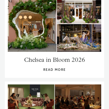
Chelsea in Bloom 2026
READ MORE