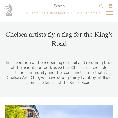
CUSTOMER INFORMATION
CONTACT US
Chelsea artists fly a flag for the King’s
Road
In celebration of the reopening of retail and returning buzz
of the neighbourhood, as well as Chelsea’s incredible
artistic community and the iconic institution that is
Chelsea Arts Club, we have strung thirty flamboyant flags
along the length of the King’s Road.