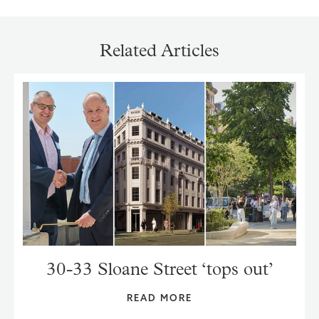
Related Articles
30-33 Sloane Street ‘tops out’
READ MORE