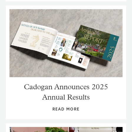
Cadogan Announces 2025
Annual Results
READ MORE