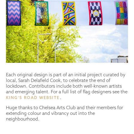
Each original design is part of an initial project curated by
local, Sarah Delafield Cook, to celebrate the end of
lockdown. Contributors include both well-known artists
and emerging talent. For a full list of flag designers see the
.
KING’S ROAD WEBSITE
Huge thanks to Chelsea Arts Club and their members for
extending colour and vibrancy out into the
neighbourhood.