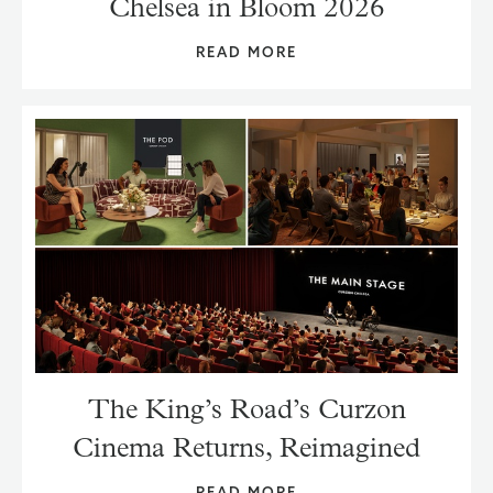
Chelsea in Bloom 2026
READ MORE
The King’s Road’s Curzon
Cinema Returns, Reimagined
READ MORE