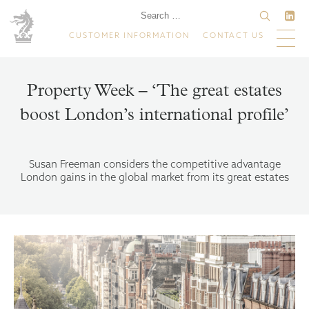
CUSTOMER INFORMATION
CONTACT US
Property Week – ‘The great estates
boost London’s international profile’
Susan Freeman considers the competitive advantage
London gains in the global market from its great estates