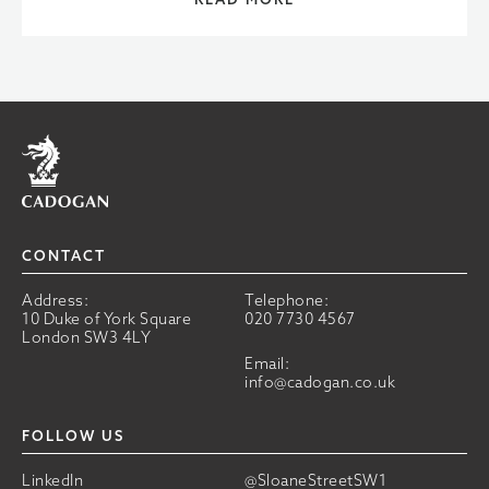
Home
CONTACT
Address:
Telephone:
10 Duke of York Square
020 7730 4567
London SW3 4LY
Email:
info@cadogan.co.uk
FOLLOW US
LinkedIn
@SloaneStreetSW1