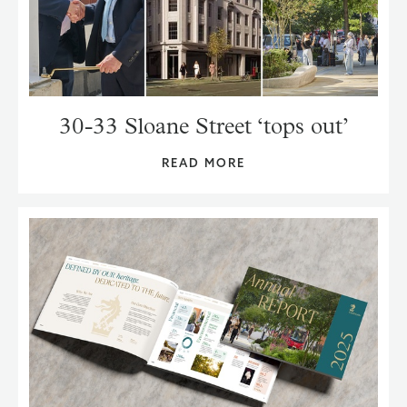
30-33 Sloane Street ‘tops out’
READ MORE