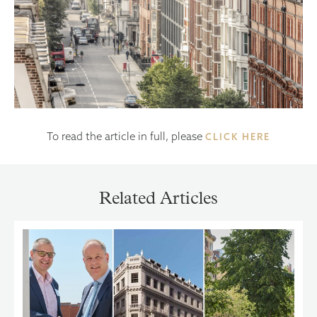
To read the article in full, please
CLICK HERE
Related Articles