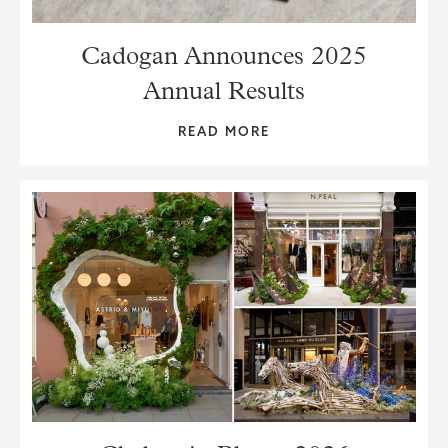
Cadogan Announces 2025
Annual Results
READ MORE