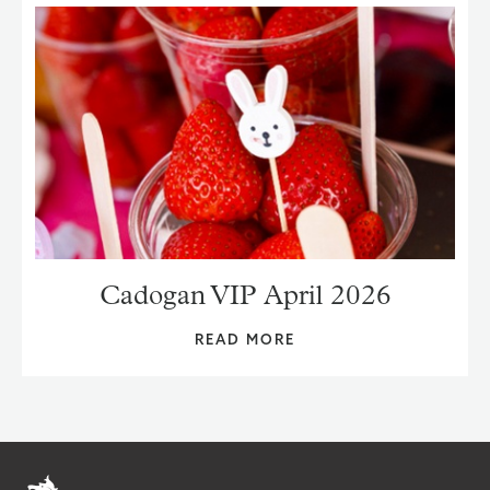
Cadogan VIP April 2026
READ MORE
Home