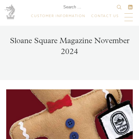
CUSTOMER INFORMATION
CONTACT US
Sloane Square Magazine November
2024