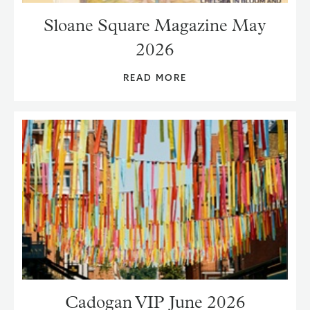
Sloane Square Magazine May
2026
READ MORE
Cadogan VIP June 2026