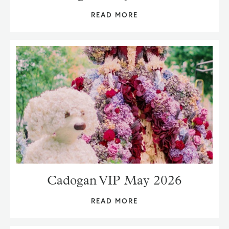
READ MORE
Cadogan VIP May 2026
READ MORE