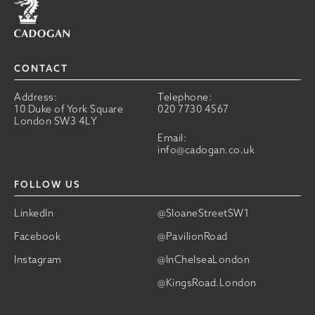
CONTACT
Address:
Telephone:
10 Duke of York Square
020 7730 4567
London SW3 4LY
Email:
info@cadogan.co.uk
FOLLOW US
LinkedIn
@SloaneStreetSW1
Facebook
@PavilionRoad
Instagram
@InChelseaLondon
@KingsRoad.London