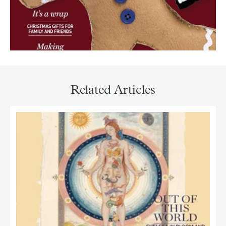
Related Articles