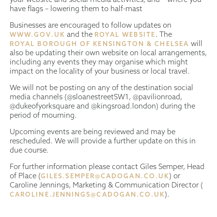
have flags – lowering them to half-mast
Businesses are encouraged to follow updates on
and the
. The
WWW.GOV.UK
ROYAL WEBSITE
will
ROYAL BOROUGH OF KENSINGTON & CHELSEA
also be updating their own website on local arrangements,
including any events they may organise which might
impact on the locality of your business or local travel.
We will not be posting on any of the destination social
media channels (@sloanestreetSW1, @pavilionroad,
@dukeofyorksquare and @kingsroad.london) during the
period of mourning.
Upcoming events are being reviewed and may be
rescheduled. We will provide a further update on this in
due course.
For further information please contact Giles Semper, Head
of Place (
) or
GILES.SEMPER@CADOGAN.CO.UK
Caroline Jennings, Marketing & Communication Director (
).
CAROLINE.JENNINGS@CADOGAN.CO.UK