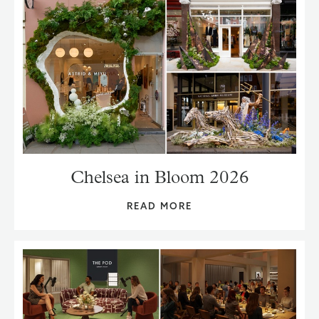
Chelsea in Bloom 2026
READ MORE