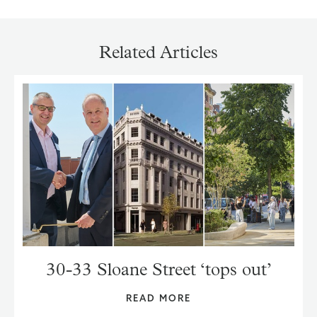
Related Articles
30-33 Sloane Street ‘tops out’
READ MORE