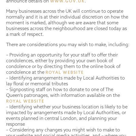
announce details on
.
WWW.GOV.UK
Many businesses across the UK will continue to operate
normally and it is at their individual discretion on how the
moment is marked, although we are aware that some
businesses across the neighbourhood are closed today as
a mark of respect.
There are considerations you may wish to make, including:
– Providing an opportunity for your staff to offer their
condolences, either by providing your own book of
condolence or by directing them to the online book of
condolence at the
ROYAL WEBSITE
– Identifying arrangements made by Local Authorities to
lay floral or memorial tributes
– Signposting staff on how to donate to one of The
Queen’s patronages, with information available on the
ROYAL WEBSITE
– Identifying whether your business location is likely to be
impacted by arrangements made by Local Authorities, or
events planned in central London, and planning your
response
– Considering any changes you might wish to make to
your website and social media activities, and – where you