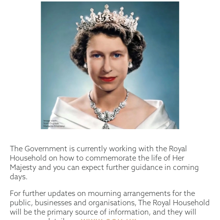
The Government is currently working with the Royal
Household on how to commemorate the life of Her
Majesty and you can expect further guidance in coming
days.
For further updates on mourning arrangements for the
public, businesses and organisations, The Royal Household
will be the primary source of information, and they will