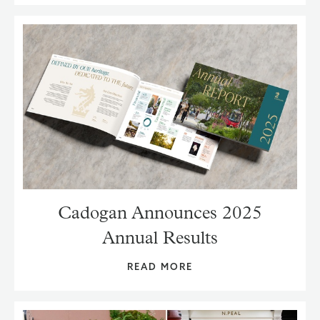
Cadogan Announces 2025
Annual Results
READ MORE