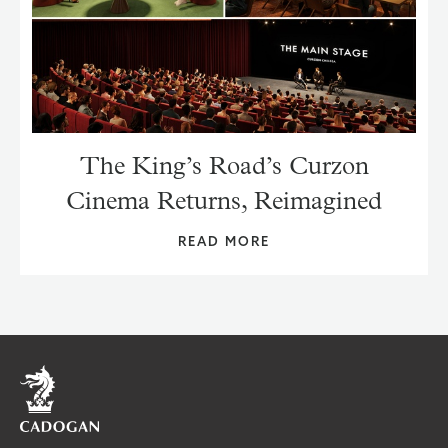
The King’s Road’s Curzon
Cinema Returns, Reimagined
READ MORE
Home