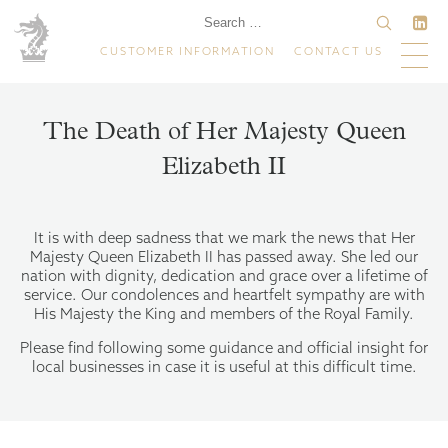
CUSTOMER INFORMATION
CONTACT US
The Death of Her Majesty Queen
Elizabeth II
It is with deep sadness that we mark the news that Her
Majesty Queen Elizabeth II has passed away. She led our
nation with dignity, dedication and grace over a lifetime of
service. Our condolences and heartfelt sympathy are with
His Majesty the King and members of the Royal Family.
Please find following some guidance and official insight for
local businesses in case it is useful at this difficult time.