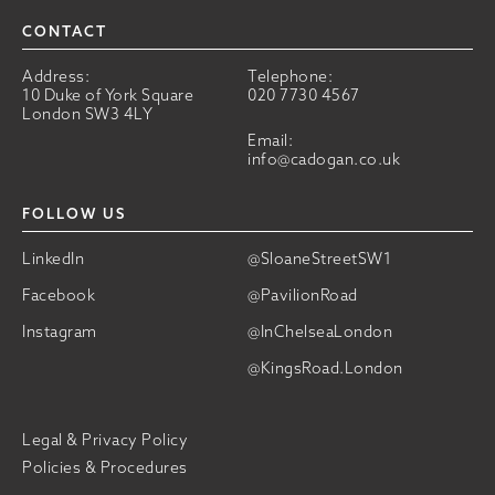
CONTACT
Address:
Telephone:
10 Duke of York Square
020 7730 4567
London SW3 4LY
Email:
info@cadogan.co.uk
FOLLOW US
LinkedIn
@SloaneStreetSW1
Facebook
@PavilionRoad
Instagram
@InChelseaLondon
@KingsRoad.London
Legal & Privacy Policy
Policies & Procedures