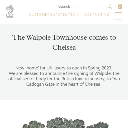
CUSTOMER INFORMATION
CONTACT US
The Walpole Townhouse comes to
Chelsea
New ‘home’ for UK luxury to open in Spring 2023.
We are pleased to announce the signing of Walpole, the
official sector body for the British luxury industry, to Two
Cadogan Gate in the heart of Chelsea.