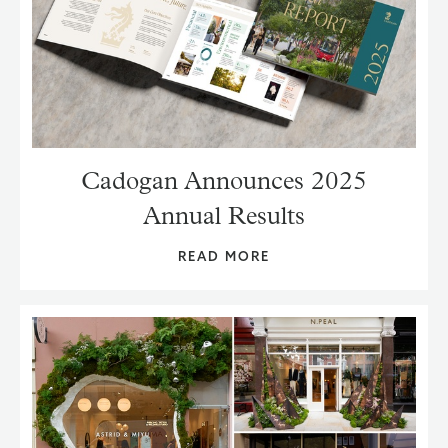
Cadogan Announces 2025
Annual Results
READ MORE