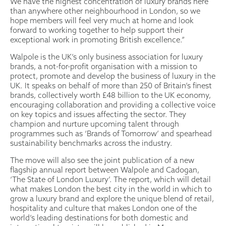
We have the highest concentration of luxury brands here
than anywhere other neighbourhood in London, so we
hope members will feel very much at home and look
forward to working together to help support their
exceptional work in promoting British excellence.”
Walpole is the UK’s only business association for luxury
brands, a not-for-profit organisation with a mission to
protect, promote and develop the business of luxury in the
UK. It speaks on behalf of more than 250 of Britain’s finest
brands, collectively worth £48 billion to the UK economy,
encouraging collaboration and providing a collective voice
on key topics and issues affecting the sector. They
champion and nurture upcoming talent through
programmes such as ‘Brands of Tomorrow’ and spearhead
sustainability benchmarks across the industry.
The move will also see the joint publication of a new
flagship annual report between Walpole and Cadogan,
‘The State of London Luxury’. The report, which will detail
what makes London the best city in the world in which to
grow a luxury brand and explore the unique blend of retail,
hospitality and culture that makes London one of the
world’s leading destinations for both domestic and