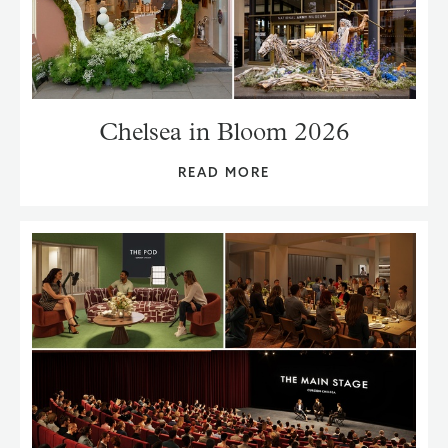
Chelsea in Bloom 2026
READ MORE