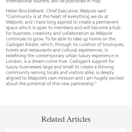
international tourists, will be published in May.
Helen Brocklebank, Chief Executive, Walpole said:
“Community is at the heart of everything we do at
Walpole, and I have long aspired to create a permanent
space which is open to members and will become a hub
for business, creativity and collaboration as Walpole
continues to grow. To be able to take up home on the
Cadogan Estate, which, through its curation of boutiques,
hotels and restaurants and cultural experiences, is
redefining the contemporary urban luxury experience in
London, is a dream come true. Cadogan’s support for
luxury businesses large and small to create a thriving
community serving locals and visitors alike, is deeply
aligned to Walpole’s own mission and I am hugely excited
about the potential of this new partnership.”
Related Articles