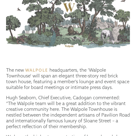
The new
headquarters, the ‘Walpole
WALPOLE
Townhouse’ will span an elegant three-story red brick
town house, featuring a member’s lounge and event space
suitable for board meetings or intimate press days.
Hugh Seaborn, Chief Executive, Cadogan commented:
“The Walpole team will be a great addition to the vibrant
creative community here. The Walpole Townhouse is
nestled between the independent artisans of Pavilion Road
and internationally famous luxury of Sloane Street – a
perfect reflection of their membership.