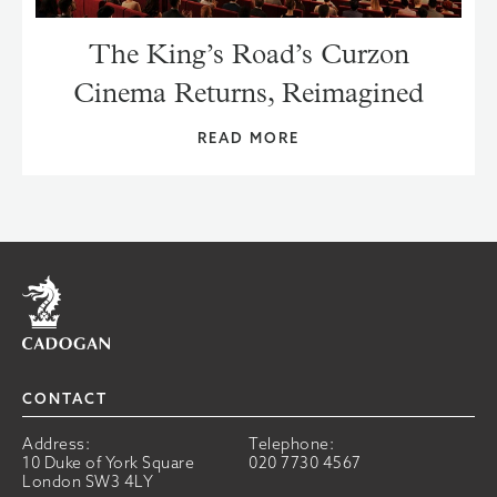
The King’s Road’s Curzon
Cinema Returns, Reimagined
READ MORE
Home
CONTACT
Address:
Telephone:
10 Duke of York Square
020 7730 4567
London SW3 4LY