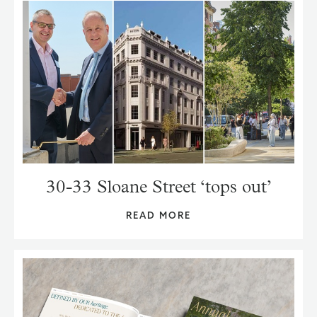
30-33 Sloane Street ‘tops out’
READ MORE