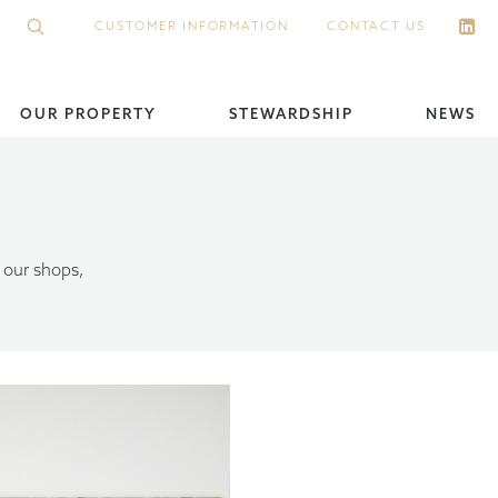
CUSTOMER INFORMATION
CONTACT US
OUR PROPERTY
STEWARDSHIP
NEWS
 our shops,