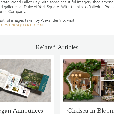
brate World Ballet Day with some beautiful imagery shot among
d galleries at Duke of York Square. With thanks to Ballerina Proj
ance Company.
utiful images taken by Alexander Yip, visit
OFYORKSQUARE.COM
Related Articles
gan Announces
Chelsea in Bloo