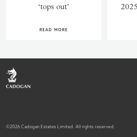
‘tops out’
2025
READ MORE
Home
©2026 Cadogan Estates Limited.
All rights reserved.