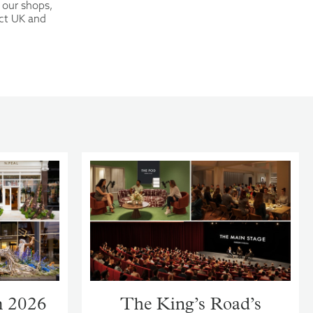
 our shops,
ect UK and
m 2026
The King’s Road’s