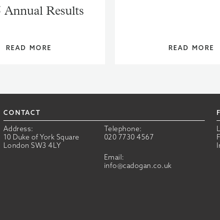
 Annual Results
READ MORE
READ MORE
CONTACT
Address:
Telephone:
10 Duke of York Square
020 7730 4567
London SW3 4LY
Email:
info@cadogan.co.uk