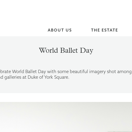
ABOUT US
THE ESTATE
World Ballet Day
brate World Ballet Day with some beautiful imagery shot among
d galleries at Duke of York Square.