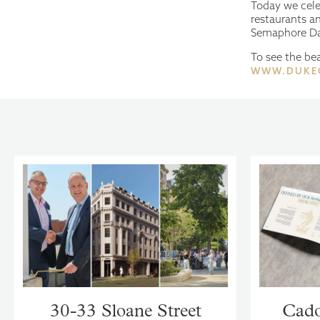
Today we cele
restaurants an
Semaphore D
To see the bea
WWW.DUKE
30-33 Sloane Street
Cado