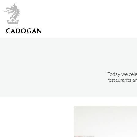
Today we cele
restaurants an