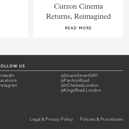
Curzon Cinema
Returns, Reimagined
READ MORE
FOLLOW US
LinkedIn
@SloaneStreetSW1
Facebook
@PavilionRoad
Instagram
@InChelseaLondon
@KingsRoad.London
Legal & Privacy Policy
Policies & Procedures